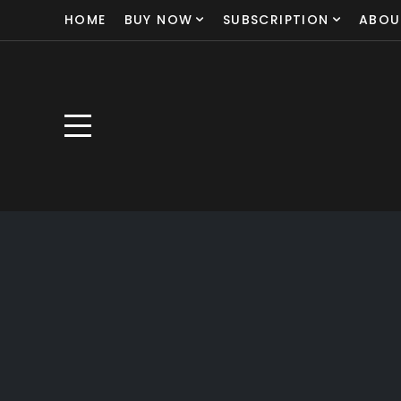
HOME
BUY NOW
SUBSCRIPTION
ABOU