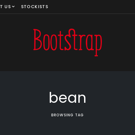
T US
STOCKISTS
bean
BROWSING TAG