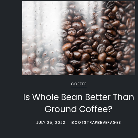
COFFEE
Is Whole Bean Better Than
Ground Coffee?
JULY 25, 2022
BOOTSTRAPBEVERAGES