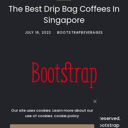
The Best Drip Bag Coffees In
Singapore
JULY 16, 2022
BOOTSTRAPBEVERAGES
Our site uses cookies. Learn more about our
use of cookies:
cookie policy
© 2023 Bootstrap Beverages All Rights Reserved.
Bootstrap is registered trademark of Bootstrap