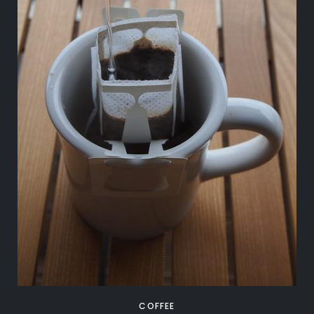
COFFEE