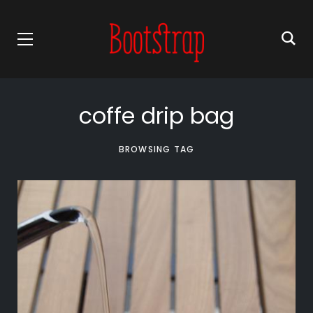
coffe drip bag
BROWSING TAG