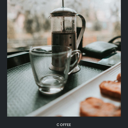
COFFEE