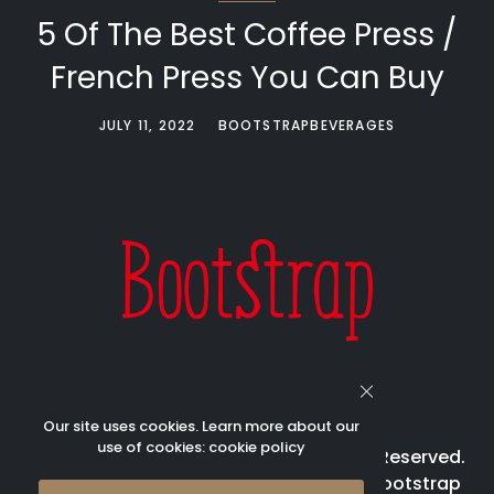
5 Of The Best Coffee Press /
French Press You Can Buy
JULY 11, 2022
BOOTSTRAPBEVERAGES
Our site uses cookies. Learn more about our
use of cookies:
cookie policy
© 2023 Bootstrap Beverages All Rights Reserved.
Bootstrap is registered trademark of Bootstrap