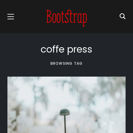
coffe press
BROWSING TAG