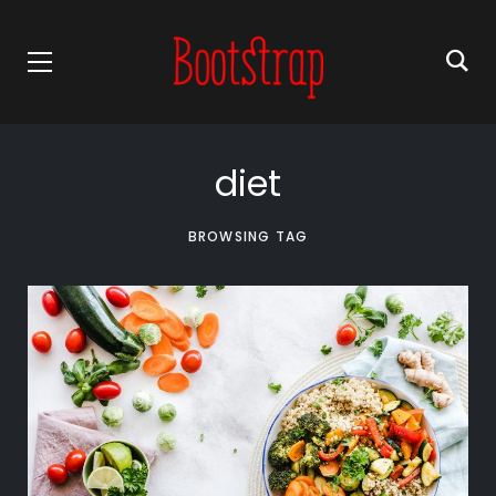
diet
BROWSING TAG