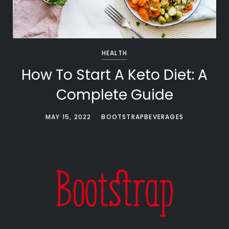
HEALTH
How To Start A Keto Diet: A
Complete Guide
MAY 15, 2022
BOOTSTRAPBEVERAGES