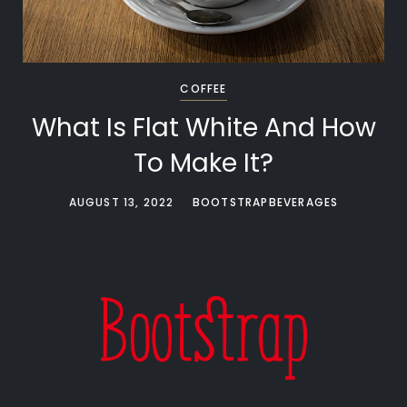
COFFEE
What Is Flat White And How
To Make It?
AUGUST 13, 2022
BOOTSTRAPBEVERAGES