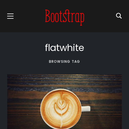
flatwhite
BROWSING TAG