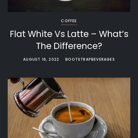
COFFEE
Flat White Vs Latte – What’s
The Difference?
AUGUST 16, 2022
BOOTSTRAPBEVERAGES