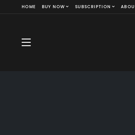
HOME
BUY NOW
SUBSCRIPTION
ABOU