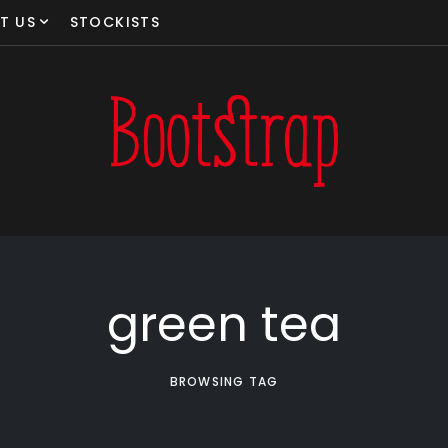
T US
STOCKISTS
green tea
BROWSING TAG