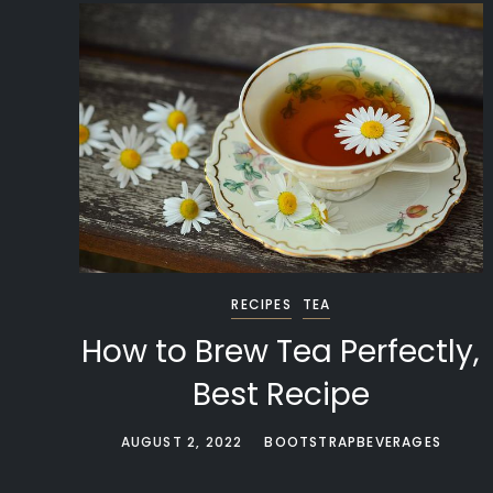
RECIPES
TEA
How to Brew Tea Perfectly,
Best Recipe
AUGUST 2, 2022
BOOTSTRAPBEVERAGES