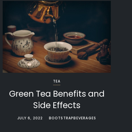
TEA
Green Tea Benefits and
Side Effects
JULY 6, 2022
BOOTSTRAPBEVERAGES