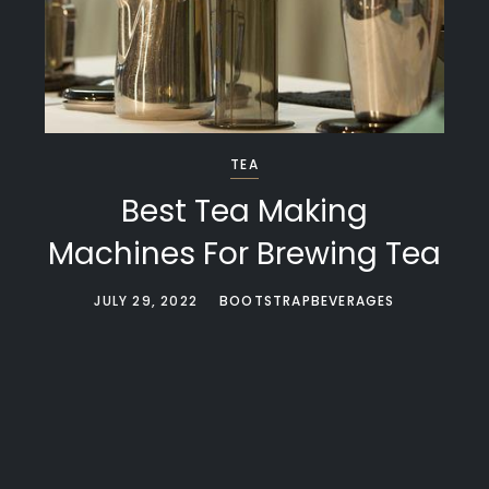
TEA
Best Tea Making
Machines For Brewing Tea
JULY 29, 2022
BOOTSTRAPBEVERAGES