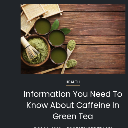
HEALTH
Information You Need To
Know About Caffeine In
Green Tea