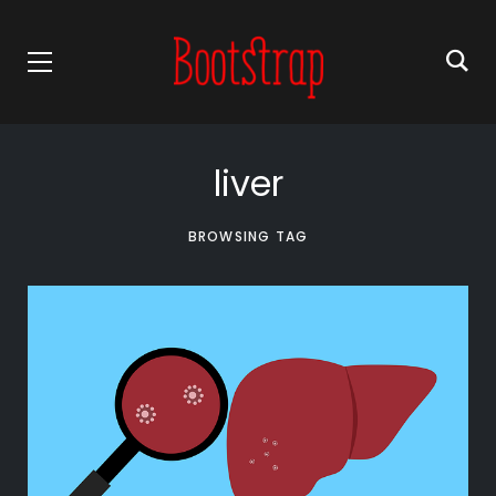
liver
BROWSING TAG