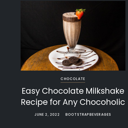
CHOCOLATE
Easy Chocolate Milkshake
Recipe for Any Chocoholic
JUNE 2, 2022
BOOTSTRAPBEVERAGES