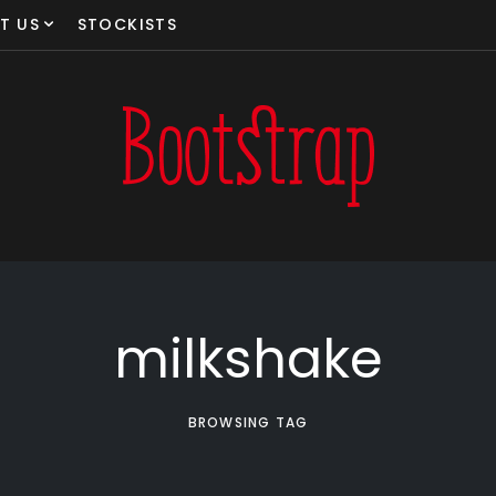
T US
STOCKISTS
milkshake
BROWSING TAG