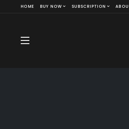
HOME
BUY NOW
SUBSCRIPTION
ABOU