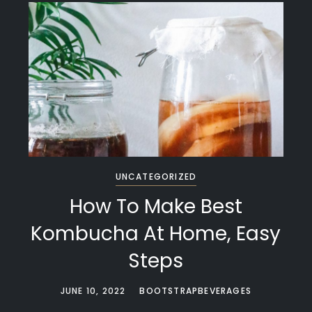
UNCATEGORIZED
How To Make Best
Kombucha At Home, Easy
Steps
JUNE 10, 2022
BOOTSTRAPBEVERAGES