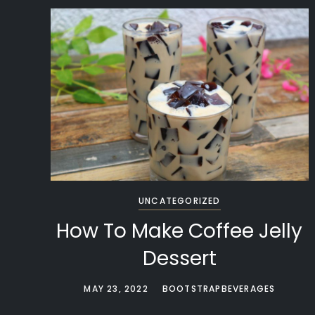
UNCATEGORIZED
How To Make Coffee Jelly
Dessert
MAY 23, 2022
BOOTSTRAPBEVERAGES