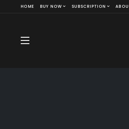
HOME
BUY NOW
SUBSCRIPTION
ABOU