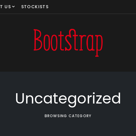
T US
STOCKISTS
Uncategorized
BROWSING CATEGORY