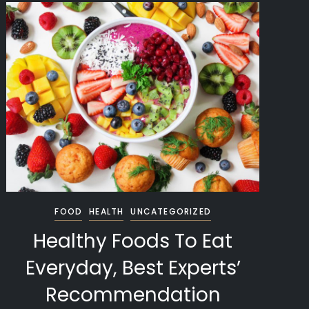
FOOD
HEALTH
UNCATEGORIZED
Healthy Foods To Eat
Everyday, Best Experts’
Recommendation