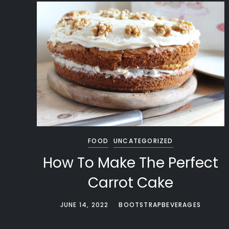
FOOD
UNCATEGORIZED
How To Make The Perfect
Carrot Cake
JUNE 14, 2022
BOOTSTRAPBEVERAGES