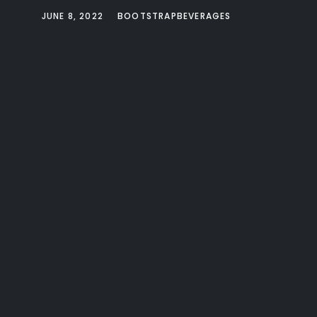
JUNE 8, 2022
BOOTSTRAPBEVERAGES