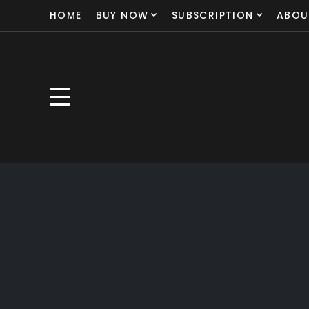
HOME
BUY NOW
SUBSCRIPTION
ABOU