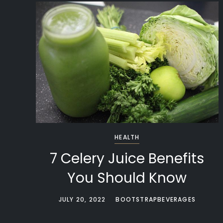
HEALTH
7 Celery Juice Benefits
You Should Know
JULY 20, 2022
BOOTSTRAPBEVERAGES