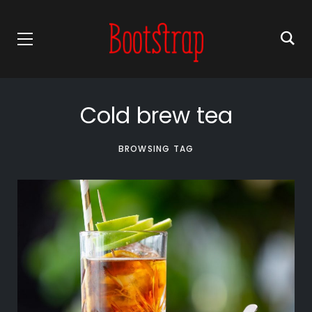
Cold brew tea
BROWSING TAG