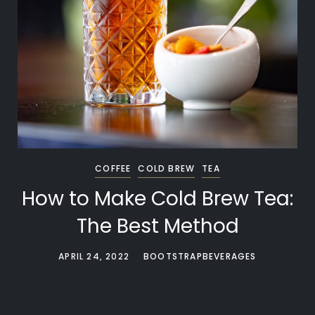
COFFEE
COLD BREW
TEA
How to Make Cold Brew Tea:
The Best Method
APRIL 24, 2022
BOOTSTRAPBEVERAGES