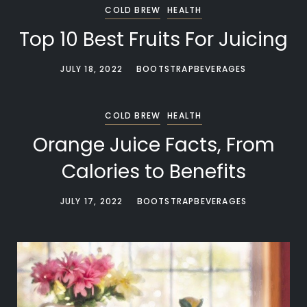
COLD BREW
HEALTH
Top 10 Best Fruits For Juicing
JULY 18, 2022
BOOTSTRAPBEVERAGES
COLD BREW
HEALTH
Orange Juice Facts, From
Calories to Benefits
JULY 17, 2022
BOOTSTRAPBEVERAGES