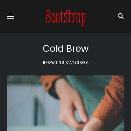
Cold Brew
BROWSING CATEGORY