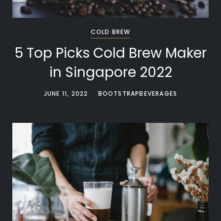
COLD BREW
5 Top Picks Cold Brew Maker
in Singapore 2022
JUNE 11, 2022
BOOTSTRAPBEVERAGES