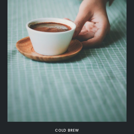
COLD BREW