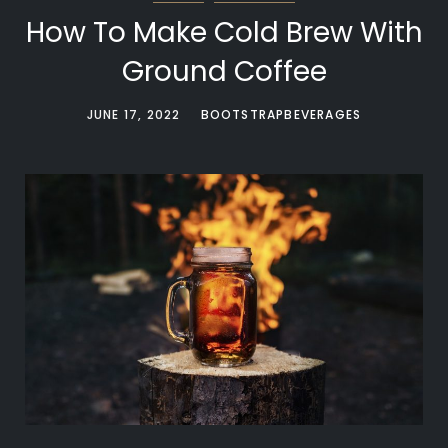
How To Make Cold Brew With
Ground Coffee
JUNE 17, 2022
BOOTSTRAPBEVERAGES