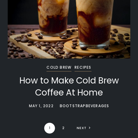
COLD BREW
RECIPES
How to Make Cold Brew
Coffee At Home
MAY 1, 2022
BOOTSTRAPBEVERAGES
1
2
NEXT