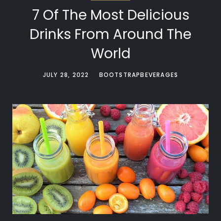
7 Of The Most Delicious
Drinks From Around The
World
JULY 28, 2022
BOOTSTRAPBEVERAGES