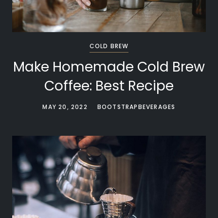
COLD BREW
Make Homemade Cold Brew
Coffee: Best Recipe
MAY 20, 2022
BOOTSTRAPBEVERAGES