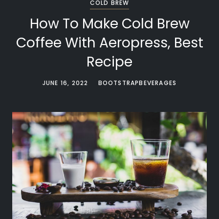
COLD BREW
How To Make Cold Brew
Coffee With Aeropress, Best
Recipe
JUNE 16, 2022
BOOTSTRAPBEVERAGES