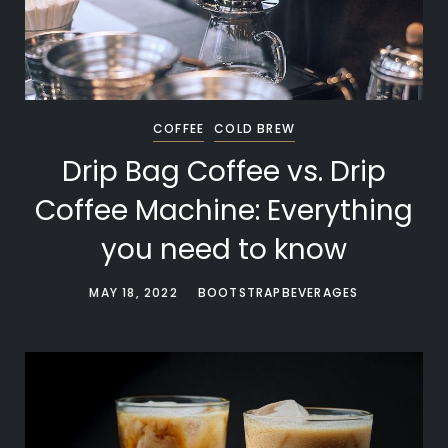
COFFEE
COLD BREW
Drip Bag Coffee vs. Drip
Coffee Machine: Everything
you need to know
MAY 18, 2022
BOOTSTRAPBEVERAGES