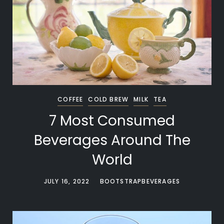
COFFEE
COLD BREW
MILK
TEA
7 Most Consumed
Beverages Around The
World
JULY 16, 2022
BOOTSTRAPBEVERAGES