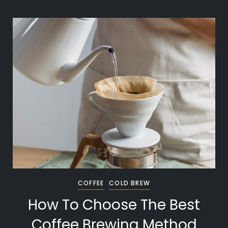
COFFEE
COLD BREW
How To Choose The Best
Coffee Brewing Method