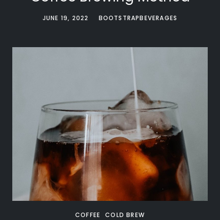
JUNE 19, 2022
BOOTSTRAPBEVERAGES
COFFEE
COLD BREW