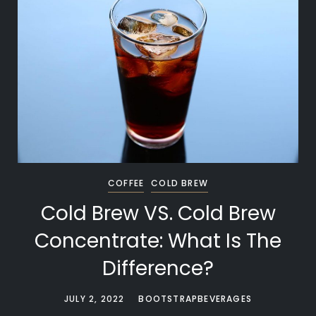
COFFEE
COLD BREW
Cold Brew VS. Cold Brew
Concentrate: What Is The
Difference?
JULY 2, 2022
BOOTSTRAPBEVERAGES