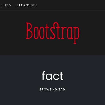
T US
STOCKISTS
fact
BROWSING TAG