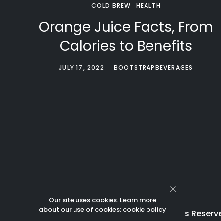
COLD BREW
HEALTH
Orange Juice Facts, From
Calories to Benefits
JULY 17, 2022
BOOTSTRAPBEVERAGES
Our site uses cookies. Learn more
about our use of cookies:
cookie policy
© 2023 Bootstrap Beverages All Rights Reserv