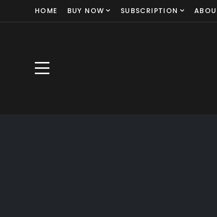
HOME
BUY NOW
SUBSCRIPTION
ABOU