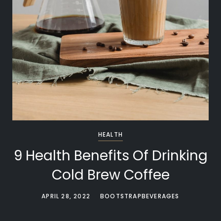
HEALTH
9 Health Benefits Of Drinking
Cold Brew Coffee
APRIL 28, 2022
BOOTSTRAPBEVERAGES