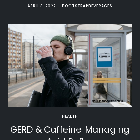
APRIL 8, 2022
BOOTSTRAPBEVERAGES
HEALTH
GERD & Caffeine: Managing