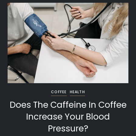
COFFEE
HEALTH
Does The Caffeine In Coffee
Increase Your Blood
Pressure?