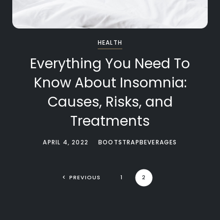
HEALTH
Everything You Need To
Know About Insomnia:
Causes, Risks, and
Treatments
APRIL 4, 2022
BOOTSTRAPBEVERAGES
PREVIOUS
1
2