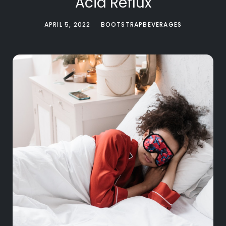
Acid Reflux
APRIL 5, 2022
BOOTSTRAPBEVERAGES