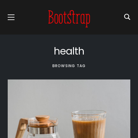
health
BROWSING TAG