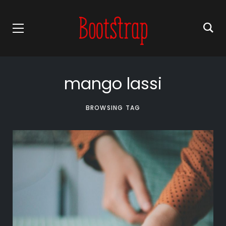
mango lassi
BROWSING TAG