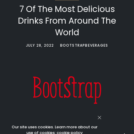
7 Of The Most Delicious
Drinks From Around The
World
JULY 28, 2022
BOOTSTRAPBEVERAGES
Our site uses cookies. Learn more about our
use of cookies:
cookie policy