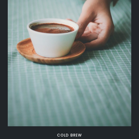
COLD BREW