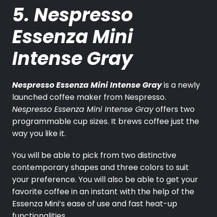
5. Nespresso
Essenza Mini
Intense Gray
Nespresso Essenza Mini Intense Gray
is a newly
launched coffee maker from Nespresso.
Nespresso Essenza Mini Intense Gray
offers two
programmable cup sizes. It brews coffee just the
way you like it.
You will be able to pick from two distinctive
contemporary shapes and three colors to suit
your preference. You will also be able to get your
favorite coffee in an instant with the help of the
Essenza Mini’s ease of use and fast heat-up
functionalities.