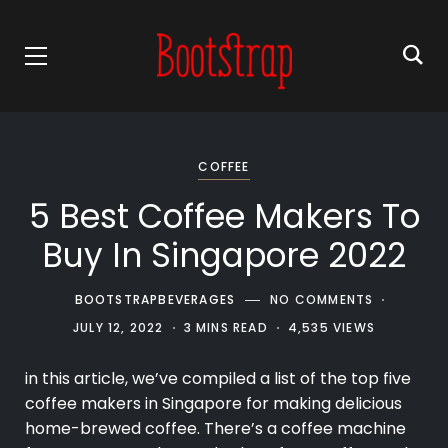
COFFEE
5 Best Coffee Makers To
Buy In Singapore 2022
BOOTSTRAPBEVERAGES
NO COMMENTS
JULY 12, 2022
3 MINS READ
4,535 VIEWS
in this article, we’ve compiled a list of the top five
coffee makers
in Singapore for making delicious
home-brewed coffee. There’s a coffee machine