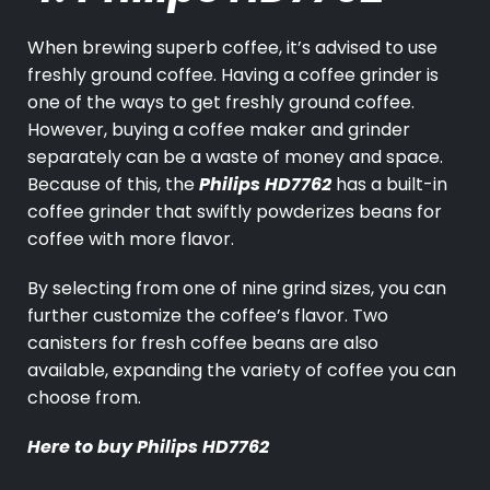
When brewing superb coffee, it’s advised to use
freshly ground coffee. Having a coffee grinder is
one of the ways to get freshly ground coffee.
However, buying a coffee maker and grinder
separately can be a waste of money and space.
Because of this, the
Philips HD7762
has a built-in
coffee grinder that swiftly powderizes beans for
coffee with more flavor.
By selecting from one of nine grind sizes, you can
further customize the coffee’s flavor. Two
canisters for fresh coffee beans are also
available, expanding the variety of coffee you can
choose from.
Here to buy
Philips HD7762