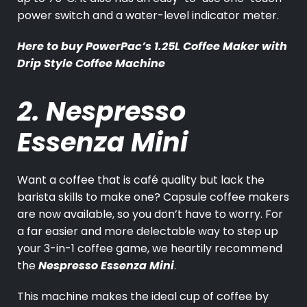
power switch and a water-level indicator meter.
Here to buy
PowerPac’s 1.25L Coffee Maker with
Drip Style Coffee Machine
2. Nespresso
Essenza Mini
Want a coffee that is café quality but lack the
barista skills to make one? Capsule coffee makers
are now available, so you don’t have to worry. For
a far easier and more delectable way to step up
your 3-in-1 coffee game, we heartily recommend
the
Nespresso Essenza Mini
.
This machine makes the ideal cup of coffee by