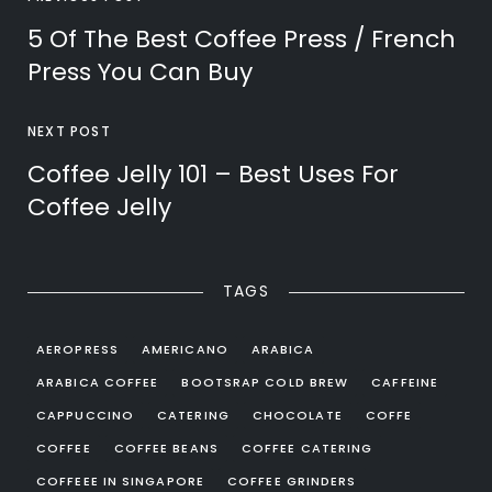
5 Of The Best Coffee Press / French
Press You Can Buy
NEXT POST
Coffee Jelly 101 – Best Uses For
Coffee Jelly
TAGS
AEROPRESS
AMERICANO
ARABICA
ARABICA COFFEE
BOOTSRAP COLD BREW
CAFFEINE
CAPPUCCINO
CATERING
CHOCOLATE
COFFE
COFFEE
COFFEE BEANS
COFFEE CATERING
COFFEEE IN SINGAPORE
COFFEE GRINDERS