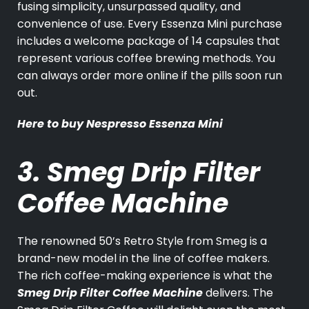
fusing simplicity, unsurpassed quality, and
convenience of use. Every Essenza Mini purchase
includes a welcome package of 14 capsules that
represent various coffee brewing methods. You
can always order more online if the pills soon run
out.
Here to buy
Nespresso Essenza Mini
3. Smeg Drip Filter
Coffee Machine
The renowned 50’s Retro Style from Smeg is a
brand-new model in the line of coffee makers.
The rich coffee-making experience is what the
Smeg Drip Filter Coffee Machine
delivers. The