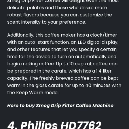
Smeg Drip Filter Coffee will delight even the most
delicate palates and those who desire more
robust flavors because you can customize the
scent intensity to your preference.
Additionally, this coffee maker has a clock/timer
with an auto-start function, an LED digital display,
and other features that let you specify a certain
time for the device to turn on automatically and
begin making coffee. Up to 10 cups of coffee can
be prepared in the carafe, which has a 1.4 liter
capacity. The freshly brewed coffee can be kept
warm in the glass carafe for up to 40 minutes with
the Keep Warm mode.
Here to buy
Smeg Drip Filter Coffee Machine
4. Philips HD7762