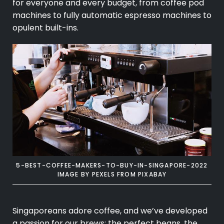
for everyone and every budget, from coffee pod
machines to fully automatic espresso machines to
opulent built-ins.
5-BEST-COFFEE-MAKERS-TO-BUY-IN-SINGAPORE-2022
IMAGE BY
PEXELS
FROM
PIXABAY
Singaporeans adore coffee, and we’ve developed
a passion for our brews: the perfect beans, the