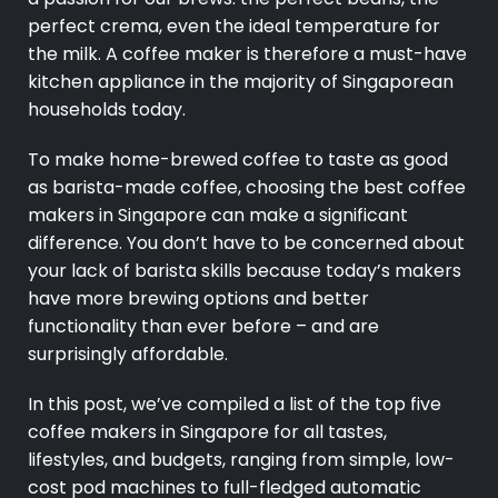
perfect crema, even the ideal temperature for
the milk. A coffee maker is therefore a must-have
kitchen appliance in the majority of Singaporean
households today.
To make home-brewed coffee to taste as good
as barista-made coffee, choosing the best coffee
makers in Singapore can make a significant
difference. You don’t have to be concerned about
your lack of barista skills because today’s makers
have more brewing options and better
functionality than ever before – and are
surprisingly affordable.
In this post, we’ve compiled a list of the top five
coffee makers in Singapore for all tastes,
lifestyles, and budgets, ranging from simple, low-
cost pod machines to full-fledged automatic