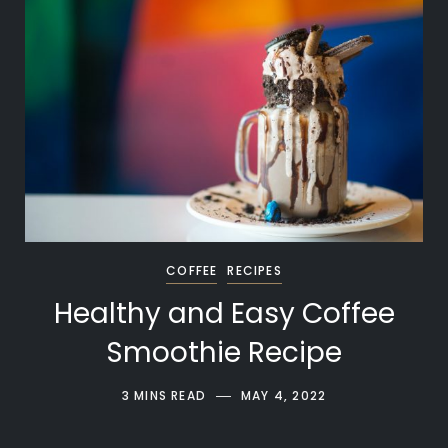
COFFEE
RECIPES
Healthy and Easy Coffee
Smoothie Recipe
3 MINS READ
MAY 4, 2022