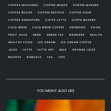
COFFEE MACHINES
COFFEE MAKER
COFFEE MAKERS
COFFEE RECIPE
COFFEE RECIPES
COFFEE SHOP
COFFEE SINGAPORE
COFFE LATTE
COFFE MAKERS
COLD BREW
COLD BREW COFFEE
ESPRESSO
FOOD
FRUIT JUICE
GERD
GREEN TEA
GRINDERS
HEALTH
HEALTHY FOOD
ICE CREAM
ICE CREAM COFFEE
JUICE
LATTE
LATTE ART
MILK
ORANGE JUICE
RECIPES
ROBUSTA
TEA
TIPS
YOU MIGHT ALSO LIKE