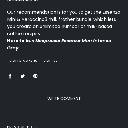
Our recommendation is for you to get the Essenza
Mini & Aeroccino3 milk frother bundle, which lets
you create an unlimited number of milk-based
coffee recipes.
Here to buy
Nespresso Essenza Mini Intense
Gray
COFFE MAKERS
COFFEE
WRITE COMMENT
PREVIOUS POST