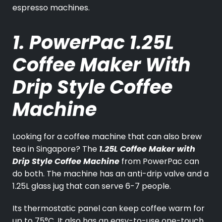
espresso machines.
1. PowerPac 1.25L
Coffee Maker With
Drip Style Coffee
Machine
Looking for a coffee machine that can also brew
tea in Singapore? The
1.25L Coffee Maker with
Drip Style Coffee Machine
from PowerPac can
do both. The machine has an anti-drip valve and a
1.25L glass jug that can serve 6-7 people.
Its thermostatic panel can keep coffee warm for
up to 75°C. It also has an easy-to-use one-touch