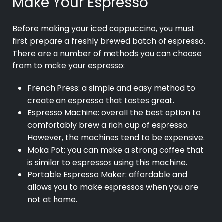
Make Your Espresso
Before making your iced cappuccino, you must
first prepare a freshly brewed batch of espresso.
There are a number of methods you can choose
from to make your espresso:
French Press: a simple and easy method to
create an espresso that tastes great.
Espresso Machine: overall the best option to
comfortably brew a rich cup of espresso.
However, the machines tend to be expensive.
Moka Pot: you can make a strong coffee that
is similar to espressos using this machine.
Portable Espresso Maker: affordable and
allows you to make espressos when you are
not at home.