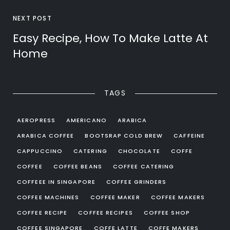
NEXT POST
Easy Recipe, How To Make Latte At
Home
TAGS
AEROPRESS
AMERICANO
ARABICA
ARABICA COFFEE
BOOTSRAP COLD BREW
CAFFEINE
CAPPUCCINO
CATERING
CHOCOLATE
COFFE
COFFEE
COFFEE BEANS
COFFEE CATERING
COFFEEE IN SINGAPORE
COFFEE GRINDERS
COFFEE MACHINES
COFFEE MAKER
COFFEE MAKERS
COFFEE RECIPE
COFFEE RECIPES
COFFEE SHOP
COFFEE SINGAPORE
COFFE LATTE
COFFE MAKERS