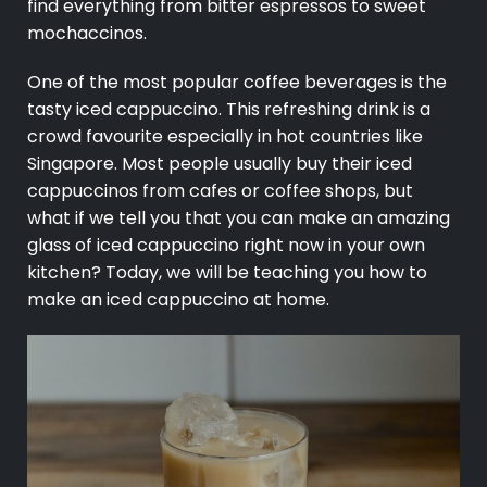
find everything from bitter espressos to sweet
mochaccinos.
One of the most popular coffee beverages is the
tasty iced cappuccino. This refreshing drink is a
crowd favourite especially in hot countries like
Singapore. Most people usually buy their iced
cappuccinos from cafes or coffee shops, but
what if we tell you that you can make an amazing
glass of iced cappuccino right now in your own
kitchen? Today, we will be teaching you how to
make an iced cappuccino at home.