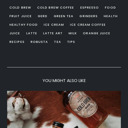
COLD BREW
COLD BREW COFFEE
ESPRESSO
FOOD
FRUIT JUICE
GERD
GREEN TEA
GRINDERS
HEALTH
HEALTHY FOOD
ICE CREAM
ICE CREAM COFFEE
JUICE
LATTE
LATTE ART
MILK
ORANGE JUICE
RECIPES
ROBUSTA
TEA
TIPS
YOU MIGHT ALSO LIKE