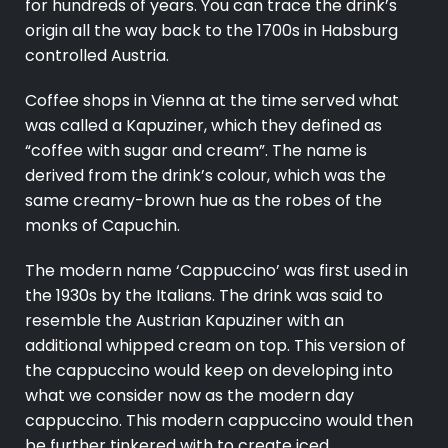
for hundreds of years. You can trace the drink’s
origin all the way back to the 1700s in Habsburg
controlled Austria.
Coffee shops in Vienna at the time served what
was called a Kapuziner, which they defined as
“coffee with sugar and cream”. The name is
derived from the drink’s colour, which was the
same creamy-brown hue as the robes of the
monks of Capuchin.
The modern name ‘Cappuccino’ was first used in
the 1930s by the Italians. The drink was said to
resemble the Austrian Kapuziner with an
additional whipped cream on top. This version of
the cappuccino would keep on developing into
what we consider now as the modern day
cappuccino. This modern cappuccino would then
be further tinkered with to create iced