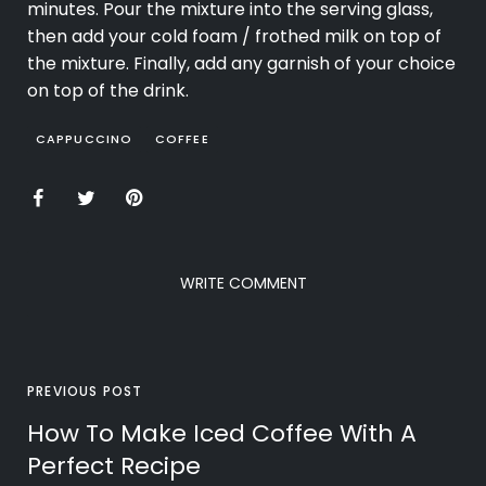
minutes. Pour the mixture into the serving glass,
then add your cold foam / frothed milk on top of
the mixture. Finally, add any garnish of your choice
on top of the drink.
CAPPUCCINO
COFFEE
WRITE COMMENT
PREVIOUS POST
How To Make Iced Coffee With A
Perfect Recipe