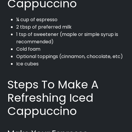
Cappuccino
¼ cup of espresso
2 tbsp of preferred milk
1 tsp of sweetener (maple or simple syrup is
recommended)
Cold foam
Optional toppings (cinnamon, chocolate, etc)
Ice cubes
Steps To Make A
Refreshing Iced
Cappuccino