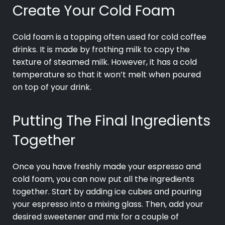
Create Your Cold Foam
Cold foam is a topping often used for cold coffee
drinks. It is made by frothing milk to copy the
texture of steamed milk. However, it has a cold
temperature so that it won’t melt when poured
on top of your drink.
Putting The Final Ingredients
Together
Once you have freshly made your espresso and
cold foam, you can now put all the ingredients
together. Start by adding ice cubes and pouring
your espresso into a mixing glass. Then, add your
desired sweetener and mix for a couple of