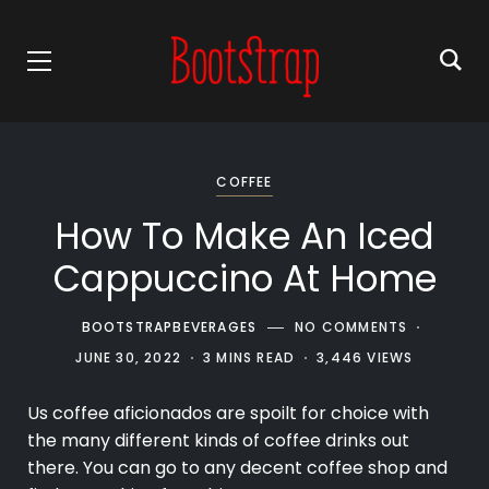
COFFEE
How To Make An Iced
Cappuccino At Home
BOOTSTRAPBEVERAGES
NO COMMENTS
JUNE 30, 2022
3 MINS READ
3,446 VIEWS
Us
coffee
aficionados are spoilt for choice with
the many different kinds of coffee drinks out
there. You can go to any decent coffee shop and