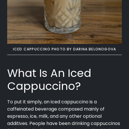
ICED CAPPUCCINO PHOTO BY DARINA
BELONOGOVA
What Is An Iced
Cappuccino?
To put it simply, an iced
cappuccino
is a
caffeinated beverage composed mainly of
espresso, ice, milk, and any other optional
additives. People have been drinking cappuccinos