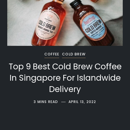
COFFEE
COLD BREW
Top 9 Best Cold Brew Coffee
In Singapore For Islandwide
Delivery
3 MINS READ
APRIL 13, 2022