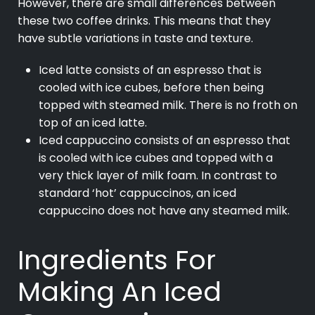
However, there are small differences between
these two coffee drinks. This means that they
have subtle variations in taste and texture.
Iced latte consists of an espresso that is
cooled with ice cubes, before then being
topped with steamed milk. There is no froth on
top of an iced latte.
Iced cappuccino consists of an espresso that
is cooled with ice cubes and topped with a
very thick layer of milk foam. In contrast to
standard ‘hot’ cappuccinos, an iced
cappuccino does not have any steamed milk.
Ingredients For
Making An Iced