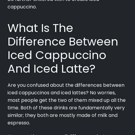
cappuccino.
What Is The
Difference Between
Iced Cappuccino
And Iced Latte?
Are you confused about the differences between
iced cappuccinos and iced lattes? No worries,
most people get the two of them mixed up all the
time. Both of these drinks are fundamentally very
similar; they both are mostly made of milk and
espresso.