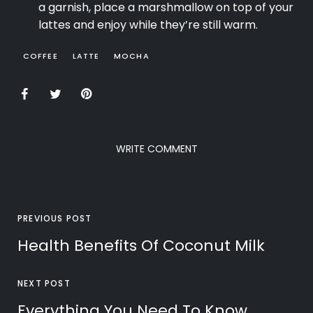
a garnish, place a marshmallow on top of your
lattes and enjoy while they’re still warm.
COFFEE
LATTE
MOCHA
WRITE COMMENT
PREVIOUS POST
Health Benefits Of Coconut Milk
NEXT POST
Everything You Need To Know