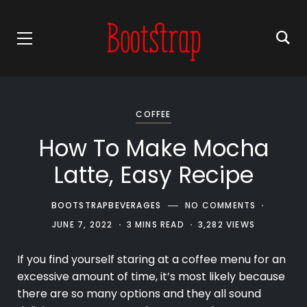
COFFEE
How To Make Mocha
Latte, Easy Recipe
BOOTSTRAPBEVERAGES
NO COMMENTS
JUNE 7, 2022
3 MINS READ
3,282 VIEWS
If you find yourself staring at a
coffee
menu for an
excessive amount of time, it’s most likely because
there are so many options and they all sound