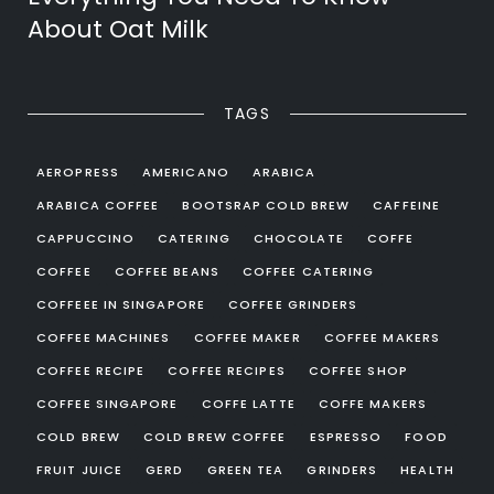
About Oat Milk
TAGS
AEROPRESS
AMERICANO
ARABICA
ARABICA COFFEE
BOOTSRAP COLD BREW
CAFFEINE
CAPPUCCINO
CATERING
CHOCOLATE
COFFE
COFFEE
COFFEE BEANS
COFFEE CATERING
COFFEEE IN SINGAPORE
COFFEE GRINDERS
COFFEE MACHINES
COFFEE MAKER
COFFEE MAKERS
COFFEE RECIPE
COFFEE RECIPES
COFFEE SHOP
COFFEE SINGAPORE
COFFE LATTE
COFFE MAKERS
COLD BREW
COLD BREW COFFEE
ESPRESSO
FOOD
FRUIT JUICE
GERD
GREEN TEA
GRINDERS
HEALTH