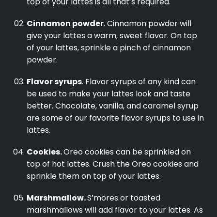
top of your lattes is all that’s required.
Cinnamon powder
. Cinnamon powder will
give your lattes a warm, sweet flavor. On top
of your lattes, sprinkle a pinch of cinnamon
powder.
Flavor syrups
. Flavor syrups of any kind can
be used to make your lattes look and taste
better. Chocolate, vanilla, and caramel syrup
are some of our favorite flavor syrups to use in
lattes.
Cookies.
Oreo cookies can be sprinkled on
top of hot lattes. Crush the Oreo cookies and
sprinkle them on top of your lattes.
Marshmallow.
S’mores or toasted
marshmallows will add flavor to your lattes. As