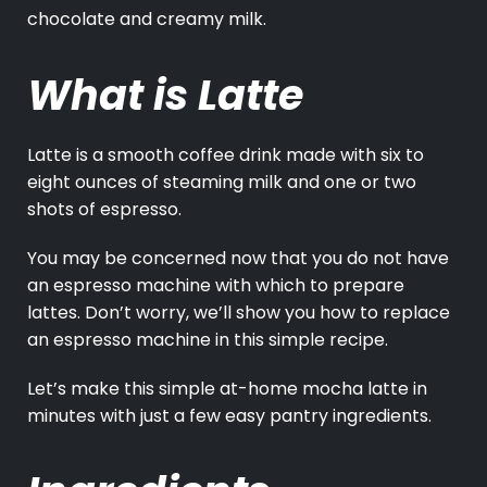
chocolate and creamy milk.
What is Latte
Latte is a smooth coffee drink made with six to
eight ounces of steaming milk and one or two
shots of espresso.
You may be concerned now that you do not have
an espresso machine with which to prepare
lattes. Don’t worry, we’ll show you how to replace
an espresso machine in this simple recipe.
Let’s make this simple at-home mocha latte in
minutes with just a few easy pantry ingredients.