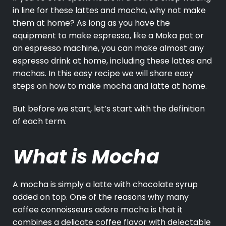
in line for these lattes and mocha, why not make
them at home? As long as you have the
equipment to make espresso, like a Moka pot or
an espresso machine, you can make almost any
espresso drink at home, including these lattes and
mochas. In this easy recipe we will share easy
steps on how to make mocha and latte at home.
But before we start, let’s start with the definition
of each term.
What is Mocha
A mocha is simply a latte with chocolate syrup
added on top. One of the reasons why many
coffee connoisseurs adore mocha is that it
combines a delicate coffee flavor with delectable