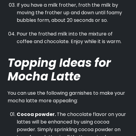
If you have a milk frother, froth the milk by
moving the frother up and down until foamy
bubbles form, about 20 seconds or so.
Pour the frothed milk into the mixture of
coffee and chocolate. Enjoy while it is warm.
Topping Ideas for
Mocha Latte
You can use the following garnishes to make your
mocha latte more appealing:
Cocoa powder.
The chocolate flavor on your
lattes will be enhanced by using cocoa
powder. Simply sprinkling cocoa powder on