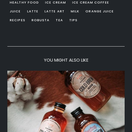
HEALTHY FOOD
ICE CREAM
ICE CREAM COFFEE
JUICE
LATTE
LATTE ART
MILK
ORANGE JUICE
RECIPES
ROBUSTA
TEA
TIPS
YOU MIGHT ALSO LIKE