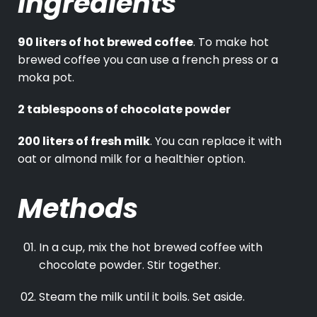
Ingredients
90 liters of hot brewed coffee
. To make hot
brewed coffee you can use a french press or a
moka pot.
2 tablespoons of chocolate powder
200 liters of fresh milk
. You can replace it with
oat or almond milk for a healthier option.
Methods
In a cup, mix the hot brewed coffee with
chocolate powder. Stir together.
Steam the milk until it boils. Set aside.