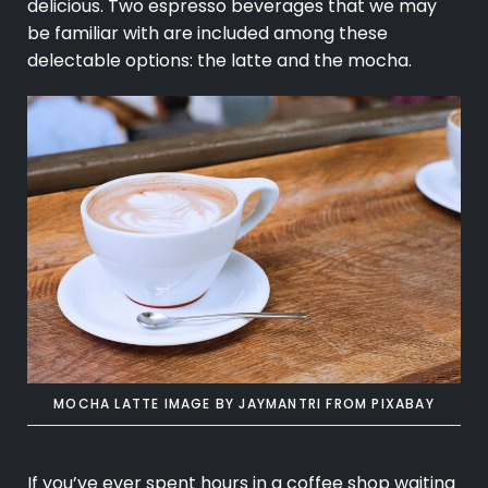
delicious. Two espresso beverages that we may
be familiar with are included among these
delectable options: the latte and the mocha.
MOCHA LATTE IMAGE BY
JAYMANTRI
FROM
PIXABAY
If you’ve ever spent hours in a coffee shop waiting