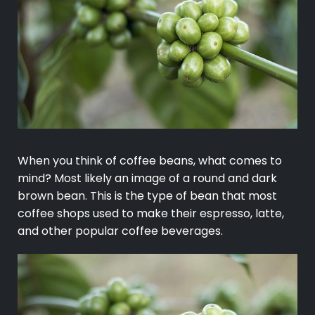
When you think of coffee beans, what comes to
mind? Most likely an image of a round and dark
brown bean. This is the type of bean that most
coffee shops used to make their espresso, latte,
and other popular coffee beverages.