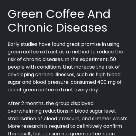
Green Coffee And
Chronic Diseases
Early studies have found great promise in using
green coffee extract as a method to reduce the
risk of chronic diseases. In the experiment, 50
people with conditions that increase the risk of
developing chronic illnesses, such as high blood
sugar and blood pressure, consumed 400 mg of
decaf green coffee extract every day.
After 2 months, the group displayed
overwhelming reductions in blood sugar level,
stabilisation of blood pressure, and slimmer waists.
More research is required to definitively confirm
this result, but consuming green coffee bean