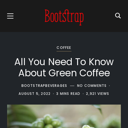
COFFEE
All You Need To Know
About Green Coffee
BOOTSTRAPBEVERAGES
NO COMMENTS
AUGUST 5, 2022
3 MINS READ
2,921 VIEWS