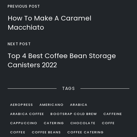
PREVIOUS POST
How To Make A Caramel
Macchiato
NEXT POST
Top 4 Best Coffee Bean Storage
Canisters 2022
TAGS
AEROPRESS
AMERICANO
ARABICA
ARABICA COFFEE
BOOTSRAP COLD BREW
CAFFEINE
CAPPUCCINO
CATERING
CHOCOLATE
COFFE
COFFEE
COFFEE BEANS
COFFEE CATERING