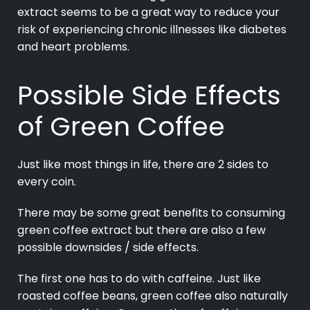
extract seems to be a great way to reduce your
risk of experiencing chronic illnesses like diabetes
and heart problems.
Possible Side Effects
of Green Coffee
Just like most things in life, there are 2 sides to
every coin.
There may be some great benefits to consuming
green coffee extract but there are also a few
possible downsides / side effects.
The first one has to do with caffeine. Just like
roasted coffee beans, green coffee also naturally