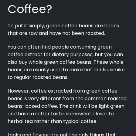
Coffee?
To put it simply, green coffee beans are beans
that are raw and have not been roasted.
You can often find people consuming green
coffee extract for dietary purposes, but you can
also buy whole green coffee beans. These whole
beans are usually used to make hot drinks, similar
to regular roasted beans.
However, coffee extracted from green coffee
beans is very different from the common roasted
beans-based coffee. The drink will be light green
and have a softer taste, somewhat closer to
herbal tea rather than typical coffee.
Looks and flavour are not the only things that