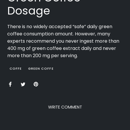
Dosage
There is no widely accepted “safe” daily green
coffee consumption amount. However, many
experts recommend you never ingest more than
400 mg of green coffee extract daily and never
more than 200 mg per serving.
COFFE
GREEN COFFE
WRITE COMMENT