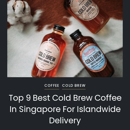
COFFEE
COLD BREW
Top 9 Best Cold Brew Coffee
In Singapore For Islandwide
Delivery