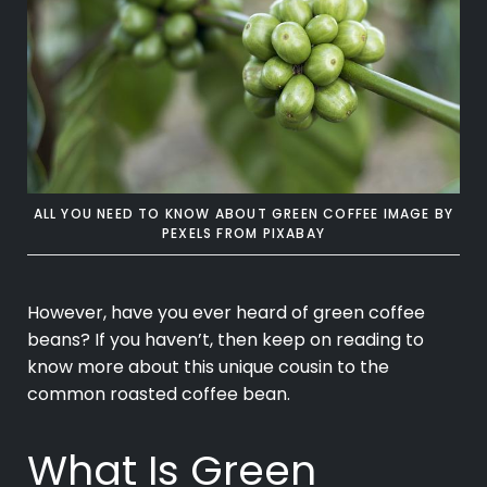
ALL YOU NEED TO KNOW ABOUT GREEN COFFEE IMAGE BY
PEXELS
FROM
PIXABAY
However, have you ever heard of
green coffee
beans? If you haven’t, then keep on reading to
know more about this unique cousin to the
common roasted coffee bean.
What Is Green