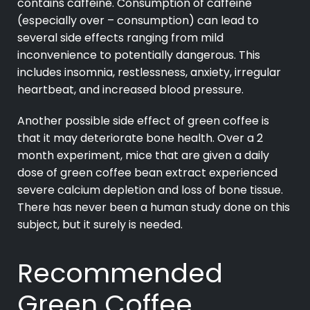
contains caffeine. Consumption of caffeine
(especially over – consumption) can lead to
several side effects ranging from mild
inconvenience to potentially dangerous. This
includes insomnia, restlessness, anxiety, irregular
heartbeat, and increased blood pressure.
Another possible side effect of green coffee is
that it may deteriorate bone health. Over a 2
month experiment, mice that are given a daily
dose of green coffee bean extract experienced
severe calcium depletion and loss of bone tissue.
There has never been a human study done on this
subject, but it surely is needed.
Recommended
Green Coffee