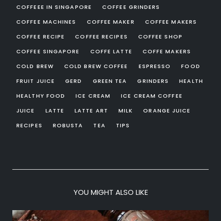
COFFEEE IN SINGAPORE
COFFEE GRINDERS
COFFEE MACHINES
COFFEE MAKER
COFFEE MAKERS
COFFEE RECIPE
COFFEE RECIPES
COFFEE SHOP
COFFEE SINGAPORE
COFFE LATTE
COFFE MAKERS
COLD BREW
COLD BREW COFFEE
ESPRESSO
FOOD
FRUIT JUICE
GERD
GREEN TEA
GRINDERS
HEALTH
HEALTHY FOOD
ICE CREAM
ICE CREAM COFFEE
JUICE
LATTE
LATTE ART
MILK
ORANGE JUICE
RECIPES
ROBUSTA
TEA
TIPS
YOU MIGHT ALSO LIKE