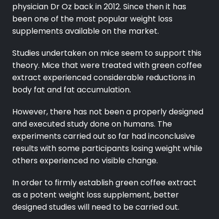
physician Dr Oz back in 2012. Since then it has
been one of the most popular weight loss
supplements available on the market.
Studies undertaken on mice seem to support this
theory. Mice that were treated with green coffee
extract experienced considerable reductions in
body fat and fat accumulation.
However, there has not been a properly designed
and executed study done on humans. The
experiments carried out so far had inconclusive
results with some participants losing weight while
others experienced no visible change.
In order to firmly establish green coffee extract
as a potent weight loss supplement, better
designed studies will need to be carried out.