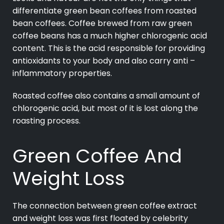
differentiate green bean coffees from roasted
bean coffees. Coffee brewed from raw green
coffee beans has a much higher chlorogenic acid
content. This is the acid responsible for providing
antioxidants to your body and also carry anti –
inflammatory properties.
Roasted coffee also contains a small amount of
chlorogenic acid, but most of it is lost along the
roasting process.
Green Coffee And
Weight Loss
The connection between green coffee extract
and weight loss was first floated by celebrity