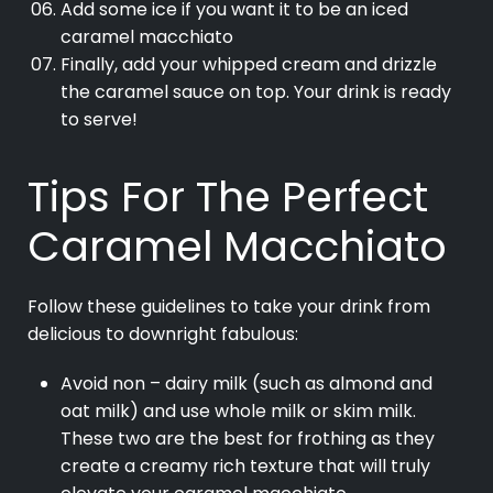
Add some ice if you want it to be an iced
caramel macchiato
Finally, add your whipped cream and drizzle
the caramel sauce on top. Your drink is ready
to serve!
Tips For The Perfect
Caramel Macchiato
Follow these guidelines to take your drink from
delicious to downright fabulous:
Avoid non – dairy milk (such as almond and
oat milk) and use whole milk or skim milk.
These two are the best for frothing as they
create a creamy rich texture that will truly