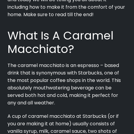
including how to make it from the comfort of your
home. Make sure to read till the end!
What Is A Caramel
Macchiato?
The caramel macchiato is an espresso – based
drink that is synonymous with Starbucks, one of
the most popular coffee shops in the world. This
absolutely mouthwatering beverage can be
served both hot and cold, making it perfect for
any and all weather.
A cup of caramel macchiato at Starbucks (or if
you are making it at home) usually consists of
vanilla syrup, milk, caramel sauce, two shots of