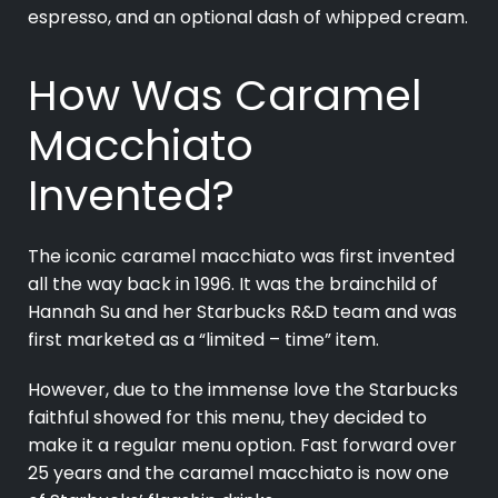
espresso, and an optional dash of whipped cream.
How Was Caramel
Macchiato
Invented?
The iconic caramel macchiato was first invented
all the way back in 1996. It was the brainchild of
Hannah Su and her Starbucks R&D team and was
first marketed as a “limited – time” item.
However, due to the immense love the Starbucks
faithful showed for this menu, they decided to
make it a regular menu option. Fast forward over
25 years and the caramel macchiato is now one