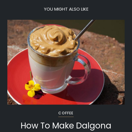
YOU MIGHT ALSO LIKE
COFFEE
How To Make Dalgona