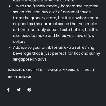
elevate your caramel macchiato
Try to use freshly made / homemade caramel
sauce. You can buy a jar of caramel sauce
from the grocery store, but it is nowhere near
as good as the caramel sauce that you make
at home. Not only does it taste better, but it is
also easy to make and helps you save a few
dollars.
Add ice to your drink for an extra refreshing
beverage that is just perfect for hot and sunny
Singaporean days.
CARAMEL MACCHIATO
CARAMEL MACHIATO
COFFE
COFFE CARAMEL