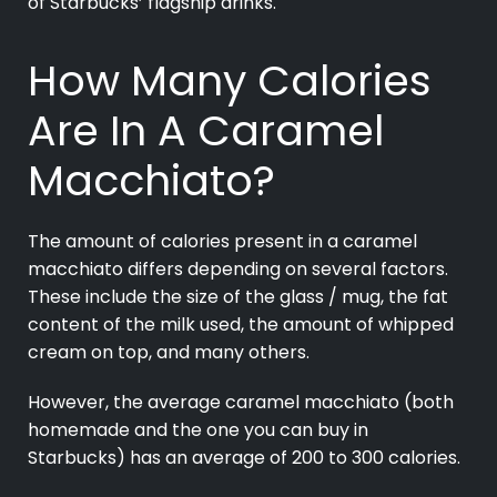
of Starbucks’ flagship drinks.
How Many Calories
Are In A Caramel
Macchiato?
The amount of calories present in a caramel
macchiato differs depending on several factors.
These include the size of the glass / mug, the fat
content of the milk used, the amount of whipped
cream on top, and many others.
However, the average caramel macchiato (both
homemade and the one you can buy in
Starbucks) has an average of 200 to 300 calories.