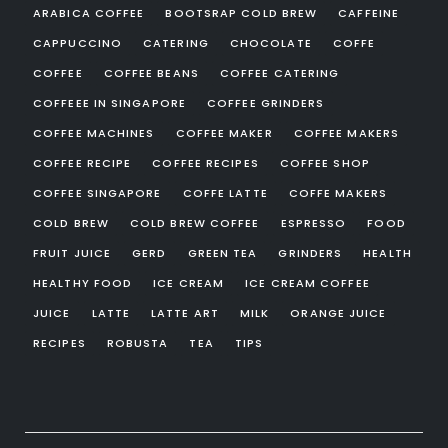
ARABICA COFFEE
BOOTSRAP COLD BREW
CAFFEINE
CAPPUCCINO
CATERING
CHOCOLATE
COFFE
COFFEE
COFFEE BEANS
COFFEE CATERING
COFFEEE IN SINGAPORE
COFFEE GRINDERS
COFFEE MACHINES
COFFEE MAKER
COFFEE MAKERS
COFFEE RECIPE
COFFEE RECIPES
COFFEE SHOP
COFFEE SINGAPORE
COFFE LATTE
COFFE MAKERS
COLD BREW
COLD BREW COFFEE
ESPRESSO
FOOD
FRUIT JUICE
GERD
GREEN TEA
GRINDERS
HEALTH
HEALTHY FOOD
ICE CREAM
ICE CREAM COFFEE
JUICE
LATTE
LATTE ART
MILK
ORANGE JUICE
RECIPES
ROBUSTA
TEA
TIPS