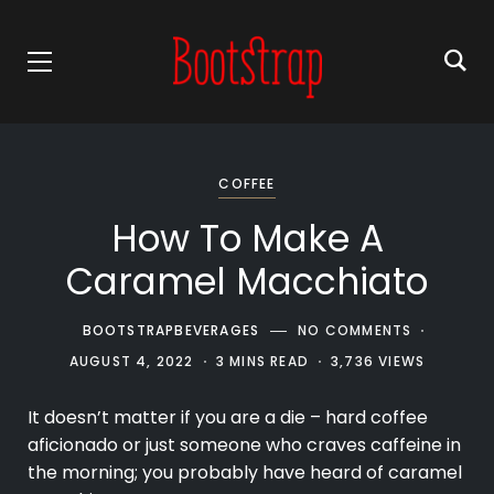
COFFEE
How To Make A
Caramel Macchiato
BOOTSTRAPBEVERAGES
NO COMMENTS
AUGUST 4, 2022
3 MINS READ
3,736 VIEWS
It doesn’t matter if you are a die – hard coffee
aficionado or just someone who craves caffeine in
the morning; you probably have heard of caramel