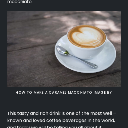
macchiato.
HOW TO MAKE A CARAMEL MACCHIATO
IMAGE BY
This tasty and rich drink is one of the most well –
known and loved
coffee beverages
in the world,
and today we will be telling you all about it