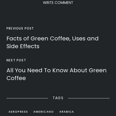
WRITE COMMENT
PREVIOUS POST
Facts of Green Coffee, Uses and
Side Effects
NEXT POST
All You Need To Know About Green
Coffee
TAGS
AEROPRESS
AMERICANO
ARABICA