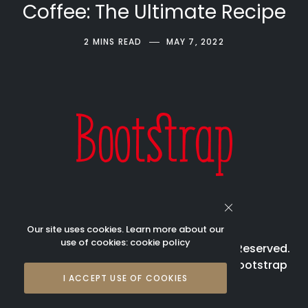
Coffee: The Ultimate Recipe
2 MINS READ
MAY 7, 2022
Our site uses cookies. Learn more about our
use of cookies:
cookie policy
© 2023 Bootstrap Beverages All Rights Reserved.
Bootstrap is registered trademark of Bootstrap
I ACCEPT USE OF COOKIES
Beverages Pte Ltd