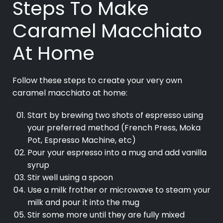
Steps To Make
Caramel Macchiato
At Home
Follow these steps to create your very own
caramel macchiato at home:
Start by brewing two shots of espresso using
your preferred method (French Press, Moka
Pot, Espresso Machine, etc)
Pour your espresso into a mug and add vanilla
syrup
Stir well using a spoon
Use a milk frother or microwave to steam your
milk and pour it into the mug
Stir some more until they are fully mixed