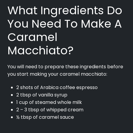
What Ingredients Do
You Need To Make A
Caramel
Macchiato?
You will need to prepare these ingredients before
you start making your caramel macchiato:
2 shots of Arabica coffee espresso
2 tbsp of vanilla syrup
1 cup of steamed whole milk
2 – 3 tbsp of whipped cream
½ tbsp of caramel sauce