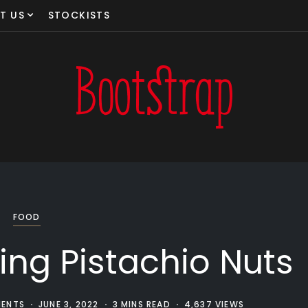
T US
STOCKISTS
FOOD
ting Pistachio Nuts
ENTS
JUNE 3, 2022
3 MINS READ
4,637 VIEWS