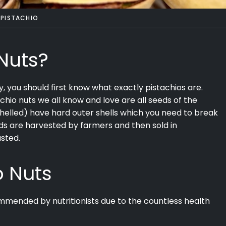
PISTACHIO
Nuts?
y, you should first know what exactly pistachios are.
achio nuts we all know and love are all seeds of the
shelled) have hard outer shells which you need to break
eds are harvested by farmers and then sold in
asted.
o Nuts
commended by nutritionists due to the countless health