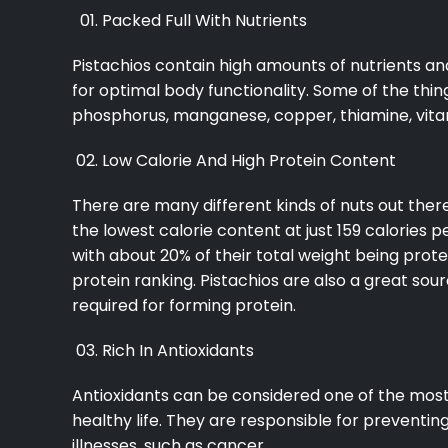
Packed Full With Nutrients
Pistachios contain high amounts of nutrients a
for optimal body functionality. Some of the thing
phosphorus, manganese, copper, thiamine, vita
Low Calorie And High Protein Content
There are many different kinds of nuts out ther
the lowest calorie content at just 159 calories p
with about 20% of their total weight being prote
protein ranking. Pistachios are also a great sou
required for forming protein.
Rich In Antioxidants
Antioxidants can be considered one of the most 
healthy life. They are responsible for preventi
illnesses, such as cancer.