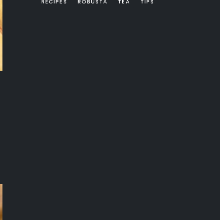
RECIPES
ROBUSTA
TEA
TIPS