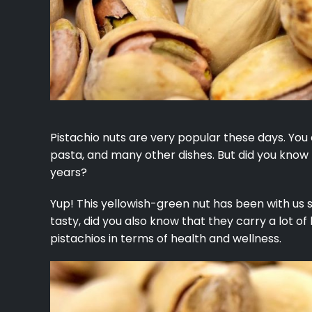
Pistachio nuts are very popular these days. You
pasta, and many other dishes. But did you know
years?
Yup! This yellowish-green nut has been with us 
tasty, did you also know that they carry a lot of
pistachios in terms of health and wellness.