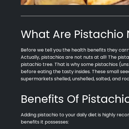
What Are Pistachio 
Before we tell you the health benefits they carr
Actually, pistachios are not nuts at all! The pist
pistachio tree. That is why some pistachios (un
before eating the tasty insides. These small se
supermarkets shelled, unshelled, salted, and ro
Benefits Of Pistachi
Adding pistachio to your daily diet is highly re
benefits it possesses: