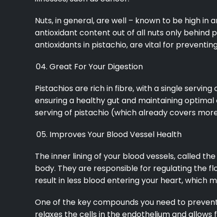
Nuts, in general, are well – known to be high in 
antioxidant content out of all nuts only behind
antioxidants in pistachio, are vital for prevent
Great For Your Digestion
Pistachios are rich in fibre, with a single serving
ensuring a healthy gut and maintaining optimal 
serving of pistachio (which already covers more 
Improves Your Blood Vessel Health
The inner lining of your blood vessels, called t
body. They are responsible for regulating the fl
result in less blood entering your heart, which 
One of the key compounds you need to prevent e
relaxes the cells in the endothelium and allows f