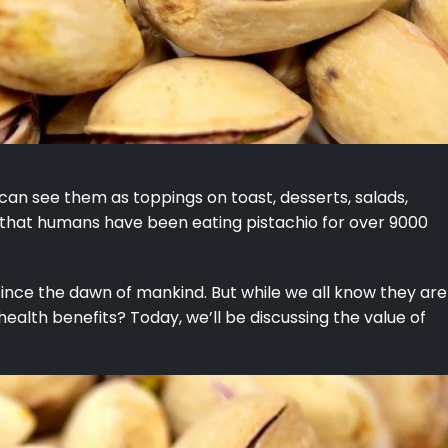
 can see them as toppings on toast, desserts, salads,
 that humans have been eating pistachio for over 9000
since the dawn of mankind. But while we all know they are
 health benefits? Today, we’ll be discussing the value of