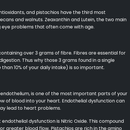
antioxidants, and pistachios have the third most
 pecans and walnuts. Zeaxanthin and Lutein, the two main
ing eye problems that often come with age.
 containing over 3 grams of fibre. Fibres are essential for
digestion. Thus why those 3 grams found in a single
than 10% of your daily intake) is so important.
he endothelium, is one of the most important parts of your
ow of blood into your heart. Endothelial dysfunction can
may lead to heart problems.
ndothelial dysfunction is Nitric Oxide. This compound
or greater blood flow. Pistachios are rich in the amino