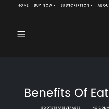
HOME
BUY NOW
SUBSCRIPTION
ABOU
Benefits Of Ea
BOOTSTRAPBEVERAGES
NO COMM