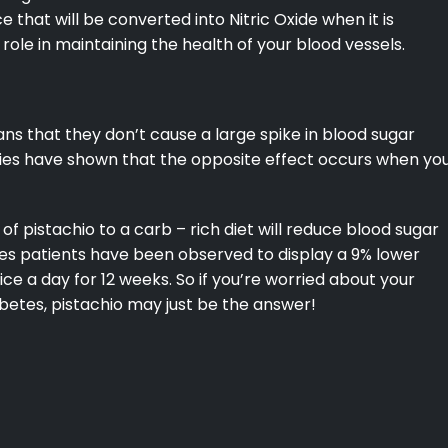
e that will be converted into Nitric Oxide when it is
 role in maintaining the health of your blood vessels.
ns that they don’t cause a large spike in blood sugar
dies have shown that the opposite effect occurs when yo
of pistachio to a carb – rich diet will reduce blood sugar
tes patients have been observed to display a 9% lower
ice a day for 12 weeks. So if you’re worried about your
iabetes, pistachio may just be the answer!