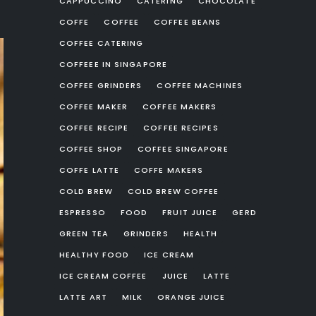
CAPPUCCINO
CATERING
CHOCOLATE
COFFE
COFFEE
COFFEE BEANS
COFFEE CATERING
COFFEEE IN SINGAPORE
COFFEE GRINDERS
COFFEE MACHINES
COFFEE MAKER
COFFEE MAKERS
COFFEE RECIPE
COFFEE RECIPES
COFFEE SHOP
COFFEE SINGAPORE
COFFE LATTE
COFFE MAKERS
COLD BREW
COLD BREW COFFEE
ESPRESSO
FOOD
FRUIT JUICE
GERD
GREEN TEA
GRINDERS
HEALTH
HEALTHY FOOD
ICE CREAM
ICE CREAM COFFEE
JUICE
LATTE
LATTE ART
MILK
ORANGE JUICE