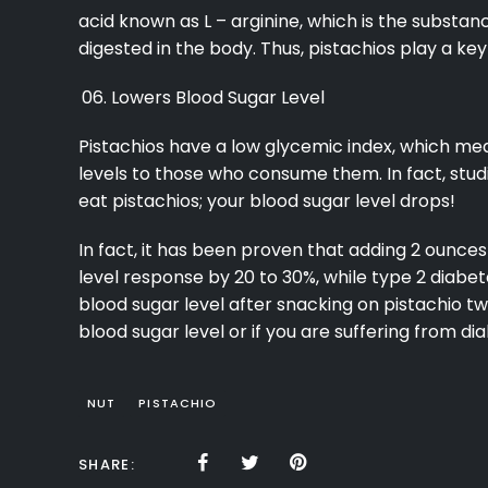
acid known as L – arginine, which is the substanc
digested in the body. Thus, pistachios play a key
Lowers Blood Sugar Level
Pistachios have a low glycemic index, which mea
levels to those who consume them. In fact, stu
eat pistachios; your blood sugar level drops!
In fact, it has been proven that adding 2 ounces 
level response by 20 to 30%, while type 2 diabe
blood sugar level after snacking on pistachio tw
blood sugar level or if you are suffering from d
NUT
PISTACHIO
SHARE