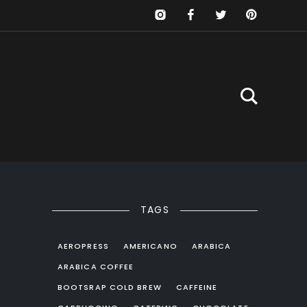
TAGS
AEROPRESS
AMERICANO
ARABICA
ARABICA COFFEE
BOOTSRAP COLD BREW
CAFFEINE