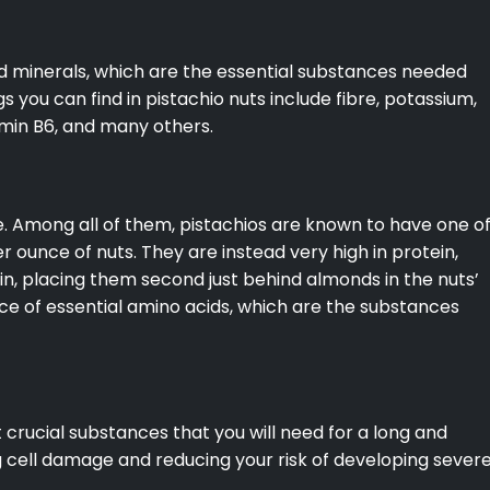
nd minerals, which are the essential substances needed
s you can find in pistachio nuts include fibre, potassium,
min B6, and many others.
e. Among all of them, pistachios are known to have one o
er ounce of nuts. They are instead very high in protein,
in, placing them second just behind almonds in the nuts’
rce of essential amino acids, which are the substances
crucial substances that you will need for a long and
ng cell damage and reducing your risk of developing sever