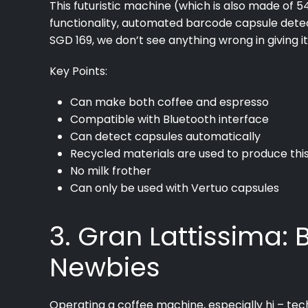
This futuristic machine (which is also made of 
functionality, automated barcode capsule detec
SGD 169, we don’t see anything wrong in giving it
Key Points:
Can make both coffee and espresso
Compatible with Bluetooth interface
Can detect capsules automatically
Recycled materials are used to produce th
No milk frother
Can only be used with Vertuo capsules
3. Gran Lattissima:
Newbies
Operating a coffee machine, especially hi – tech 