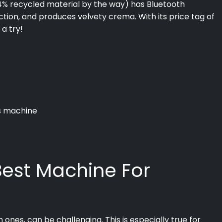
54% recycled material by the way) has Bluetooth
tion, and produces velvety crema. With its price tag of
 a try!
is machine
 Best Machine For
ones, can be challenging. This is especially true for