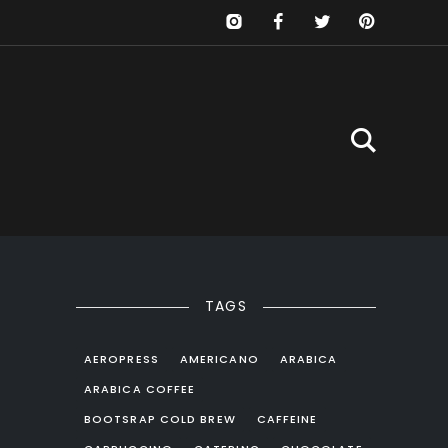
TAGS
s
AEROPRESS
AMERICANO
ARABICA
ARABICA COFFEE
BOOTSRAP COLD BREW
CAFFEINE