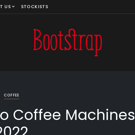
T US
STOCKISTS
COFFEE
o Coffee Machine
2022