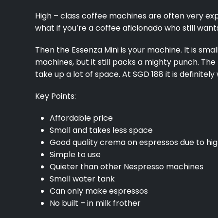
High – class coffee machines are often very exp
what if you’re a coffee aficionado who still wa
Then the Essenza Mini is your machine. It is sm
machines, but it still packs a mighty punch. The
take up a lot of space. At SGD 188 it is definitel
Key Points:
Affordable price
Small and takes less space
Good quality crema on espressos due to hi
Simple to use
Quieter than other Nespresso machines
Small water tank
Can only make espressos
No built – in milk frother