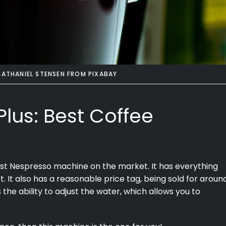
NATHANIEL STENSEN
FROM
PIXABAY
Plus: Best Coffee
st Nespresso machine on the market. It has everything
st. It also has a reasonable price tag, being sold for aroun
the ability to adjust the water, which allows you to