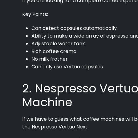
If you are looking for a complete coffee experie
Key Points:
Can detect capsules automatically
Ability to make a wide array of espresso an
Adjustable water tank
Rich coffee crema
No milk frother
Can only use Vertuo capsules
2. Nespresso Vertuo
Machine
If we have to guess what coffee machines will be 
the Nespresso Vertuo Next.