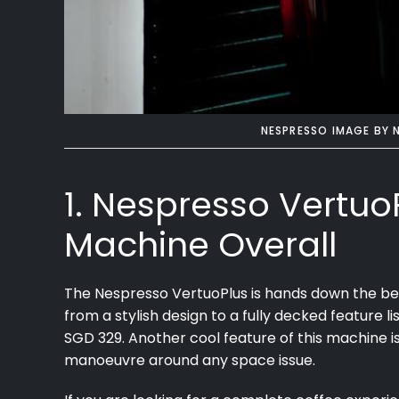
NESPRESSO IMAGE BY
1. Nespresso Vertuo
Machine Overall
The Nespresso VertuoPlus is hands down the be
from a stylish design to a fully decked feature li
SGD 329. Another cool feature of this machine is 
manoeuvre around any space issue.