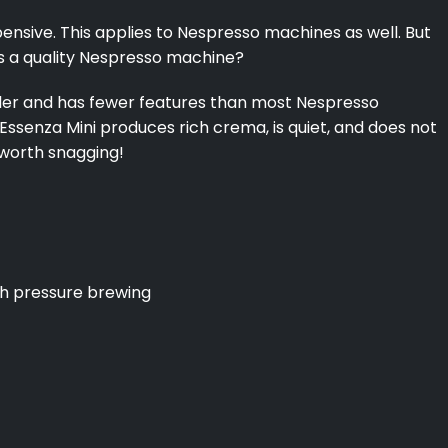
ensive. This applies to Nespresso machines as well. But
nts a quality Nespresso machine?
aller and has fewer features than most Nespresso
 Essenza Mini produces rich crema, is quiet, and does not
y worth snagging!
gh pressure brewing