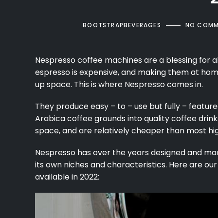
BOOTSTRAPBEVERAGES
NO COMM
Nespresso
coffee machines
are a blessing for a
espresso
is expensive, and making them at hom
up space. This is where Nespresso comes in.
They produce easy – to – use but fully – feat
Arabica coffee grounds into quality coffee drink
space, and are relatively cheaper than most hi
Nespresso has over the years designed and ma
its own niches and characteristics. Here are ou
available in 2022: