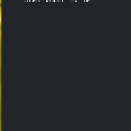
RECIPES
ROBUSTA
TEA
TIPS