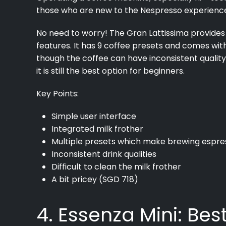
those who are new to the Nespresso experienc
No need to worry! The Gran Lattissima provides 
features. It has 9 coffee presets and comes wit
though the coffee can have inconsistent quality
it is still the best option for beginners.
Key Points:
Simple user interface
Integrated milk frother
Multiple presets which make brewing espre
Inconsistent drink qualities
Difficult to clean the milk frother
A bit pricey (SGD 718)
4. Essenza Mini: Be