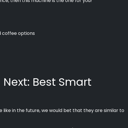
nce, then this machine is the one for you!
d coffee options
 Next: Best Smart
like in the future, we would bet that they are similar to