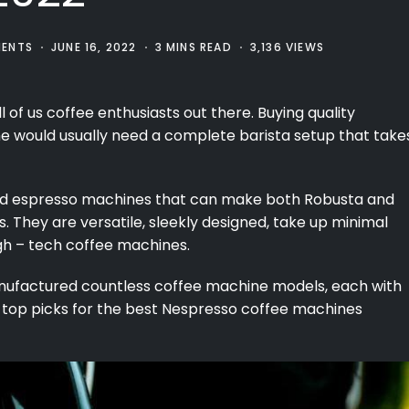
ENTS
JUNE 16, 2022
3 MINS READ
3,136 VIEWS
ll of us coffee enthusiasts out there. Buying quality
e would usually need a complete barista setup that take
ured espresso machines that can make both Robusta and
s. They are versatile, sleekly designed, take up minimal
gh – tech coffee machines.
nufactured countless coffee machine models, each with
r top picks for the best Nespresso coffee machines