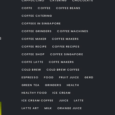
CAPPUCCINO
CATERING
CHOCOLATE
COFFE
COFFEE
COFFEE BEANS
COFFEE CATERING
COFFEEE IN SINGAPORE
COFFEE GRINDERS
COFFEE MACHINES
s
COFFEE MAKER
COFFEE MAKERS
COFFEE RECIPE
COFFEE RECIPES
COFFEE SHOP
COFFEE SINGAPORE
COFFE LATTE
COFFE MAKERS
COLD BREW
COLD BREW COFFEE
ESPRESSO
FOOD
FRUIT JUICE
GERD
GREEN TEA
GRINDERS
HEALTH
HEALTHY FOOD
ICE CREAM
ICE CREAM COFFEE
JUICE
LATTE
LATTE ART
MILK
ORANGE JUICE