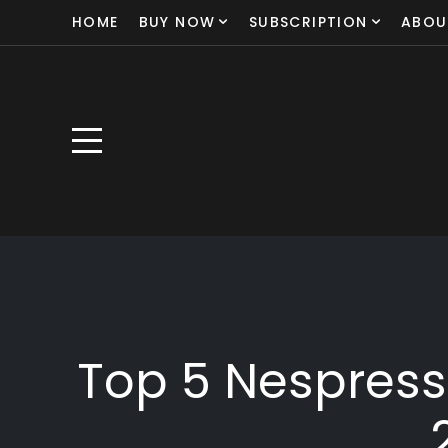
HOME
BUY NOW
SUBSCRIPTION
ABOU
Top 5 Nespress