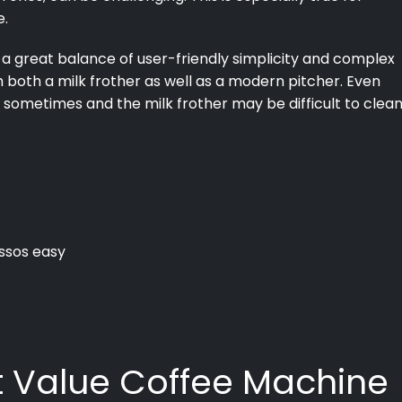
e.
a great balance of user-friendly simplicity and complex
h both a milk frother as well as a modern pitcher. Even
 sometimes and the milk frother may be difficult to clean
ssos easy
st Value Coffee Machine