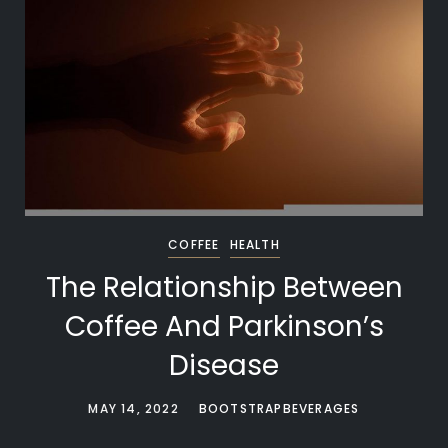
COFFEE
HEALTH
The Relationship Between
Coffee And Parkinson’s
Disease
MAY 14, 2022
BOOTSTRAPBEVERAGES