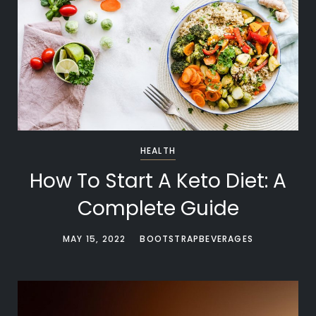
HEALTH
How To Start A Keto Diet: A
Complete Guide
MAY 15, 2022
BOOTSTRAPBEVERAGES