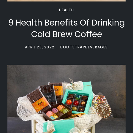
HEALTH
9 Health Benefits Of Drinking
Cold Brew Coffee
APRIL 28, 2022
BOOTSTRAPBEVERAGES