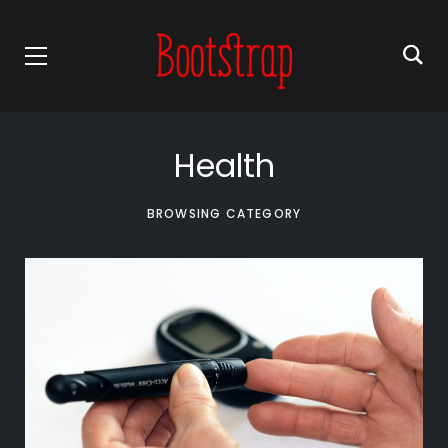
Health
BROWSING CATEGORY