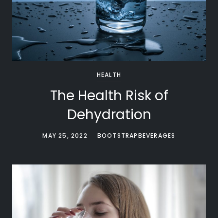
HEALTH
The Health Risk of
Dehydration
MAY 25, 2022
BOOTSTRAPBEVERAGES