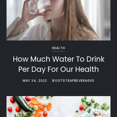
HEALTH
How Much Water To Drink
Per Day For Our Health
MAY 24, 2022
BOOTSTRAPBEVERAGES