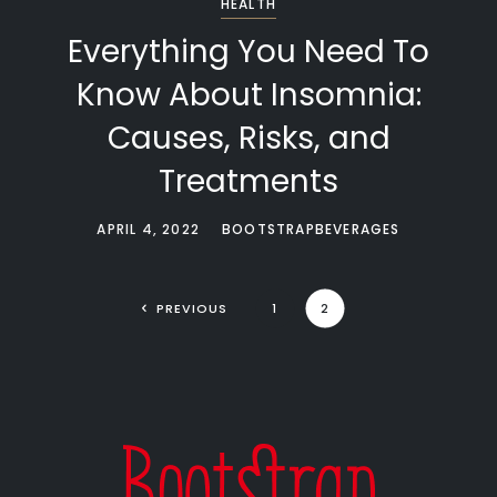
HEALTH
Everything You Need To
Know About Insomnia:
Causes, Risks, and
Treatments
APRIL 4, 2022
BOOTSTRAPBEVERAGES
PREVIOUS
1
2