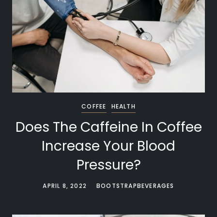
COFFEE
HEALTH
Does The Caffeine In Coffee
Increase Your Blood
Pressure?
APRIL 8, 2022
BOOTSTRAPBEVERAGES