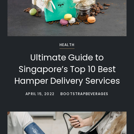
HEALTH
Ultimate Guide to
Singapore’s Top 10 Best
Hamper Delivery Services
APRIL 15, 2022
BOOTSTRAPBEVERAGES