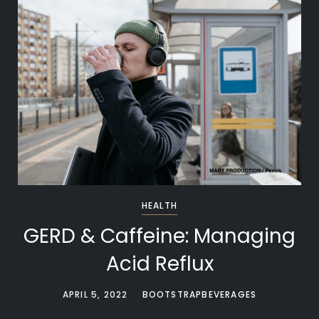
HEALTH
GERD & Caffeine: Managing
Acid Reflux
APRIL 5, 2022
BOOTSTRAPBEVERAGES