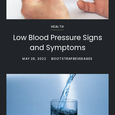
HEALTH
Low Blood Pressure Signs
and Symptoms
MAY 26, 2022
BOOTSTRAPBEVERAGES