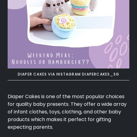
DIAPER CAKES VIA INSTAGRAM DIAPERCAKES_SG
Diaper Cakes is one of the most popular choices
for quality baby presents. They offer a wide array
of infant clothes, toys, clothing, and other baby
products which makes it perfect for gifting
expecting parents.