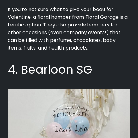
If you’re not sure what to give your beau for
Valentine, a floral hamper from Floral Garage is a
terrific option. They also provide hampers for
other occasions (even company events!) that
can be filled with perfume, chocolates, baby
items, fruits, and health products.
4. Bearloon SG