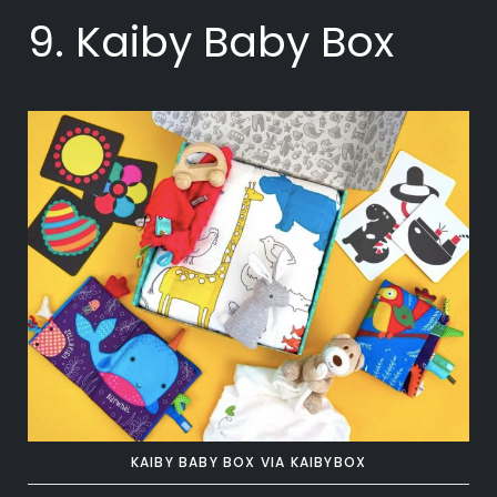
9. Kaiby Baby Box
KAIBY BABY BOX VIA KAIBYBOX