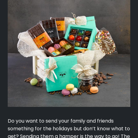
Do you want to send your family and friends
something for the holidays but don’t know what to
get? Sending them a hamper is the way to go! The