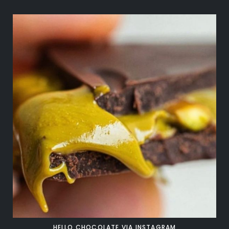
HELLO CHOCOLATE VIA INSTAGRAM