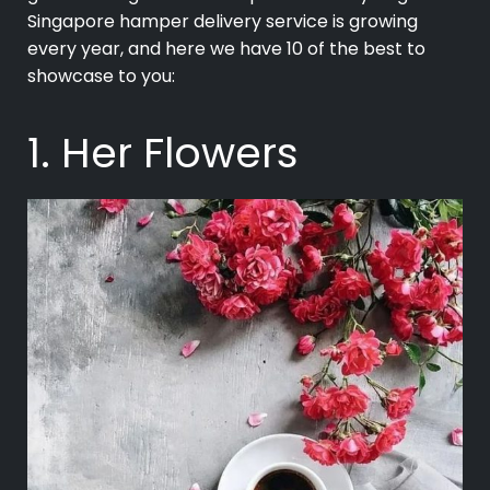
Singapore hamper delivery service is growing
every year, and here we have 10 of the best to
showcase to you:
1. Her Flowers