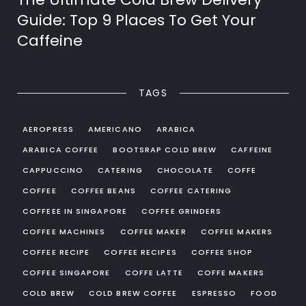
Guide: Top 9 Places To Get Your
Caffeine
TAGS
AEROPRESS
AMERICANO
ARABICA
ARABICA COFFEE
BOOTSRAP COLD BREW
CAFFEINE
CAPPUCCINO
CATERING
CHOCOLATE
COFFE
COFFEE
COFFEE BEANS
COFFEE CATERING
COFFEEE IN SINGAPORE
COFFEE GRINDERS
COFFEE MACHINES
COFFEE MAKER
COFFEE MAKERS
COFFEE RECIPE
COFFEE RECIPES
COFFEE SHOP
COFFEE SINGAPORE
COFFE LATTE
COFFE MAKERS
COLD BREW
COLD BREW COFFEE
ESPRESSO
FOOD