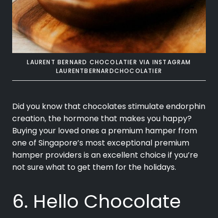
LAURENT BERNARD CHOCOLATIER VIA INSTAGRAM
LAURENTBERNARDCHOCOLATIER
Did you know that chocolates stimulate endorphin
creation, the hormone that makes you happy?
Buying your loved ones a premium hamper from
one of Singapore’s most exceptional premium
hamper providers is an excellent choice if you’re
not sure what to get them for the holidays.
6. Hello Chocolate