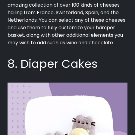
amazing collection of over 100 kinds of cheeses
hailing from France, Switzerland, Spain, and the
Netherlands. You can select any of these cheeses
and use them to fully customize your hamper
basket, along with other additional elements you
may wish to add such as wine and chocolate.
8. Diaper Cakes