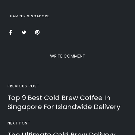
HAMPER SINGAPORE
WRITE COMMENT
PREVIOUS POST
Top 9 Best Cold Brew Coffee In
Singapore For Islandwide Delivery
NEXT POST
The Ultimate Cold Brew Delivery