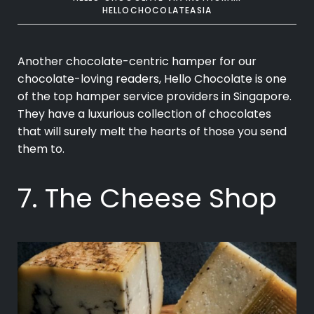
HELLOCHOCOLATEASIA
Another chocolate-centric hamper for our
chocolate-loving readers, Hello Chocolate is one
of the top hamper service providers in Singapore.
They have a luxurious collection of chocolates
that will surely melt the hearts of those you send
them to.
7. The Cheese Shop