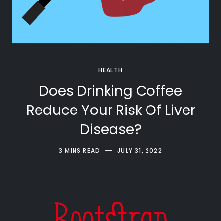
HEALTH
Does Drinking Coffee
Reduce Your Risk Of Liver
Disease?
3 MINS READ
JULY 31, 2022