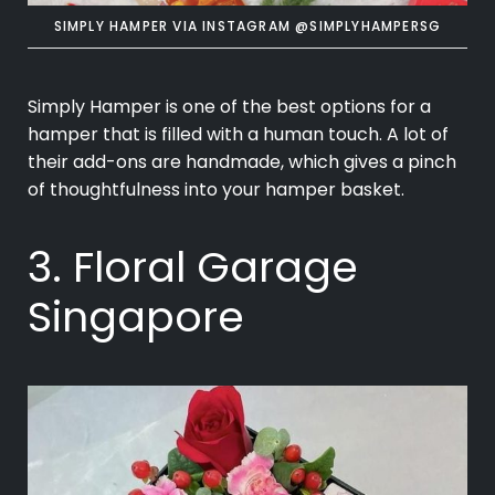
SIMPLY HAMPER VIA INSTAGRAM @SIMPLYHAMPERSG
Simply Hamper is one of the best options for a
hamper that is filled with a human touch. A lot of
their add-ons are handmade, which gives a pinch
of thoughtfulness into your hamper basket.
3. Floral Garage
Singapore