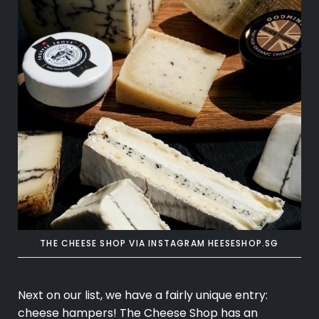
THE CHEESE SHOP VIA INSTAGRAM
HEESESHOP.SG
Next on our list, we have a fairly unique entry:
cheese hampers! The Cheese Shop has an