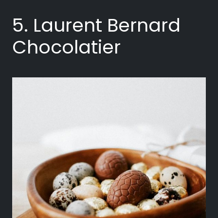
5. Laurent Bernard
Chocolatier