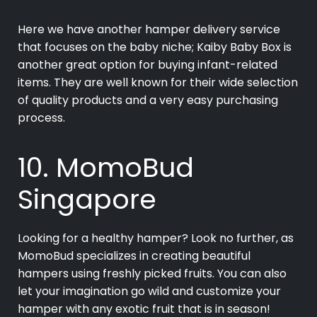
Here we have another hamper delivery service
that focuses on the baby niche; Kaiby Baby Box is
another great option for buying infant-related
items. They are well known for their wide selection
of quality products and a very easy purchasing
process.
10. MomoBud
Singapore
Looking for a healthy hamper? Look no further, as
MomoBud specializes in creating beautiful
hampers using freshly picked fruits. You can also
let your imagination go wild and customize your
hamper with any exotic fruit that is in season!