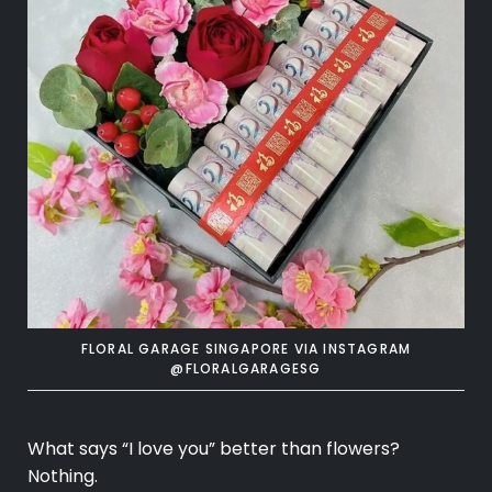
FLORAL GARAGE SINGAPORE VIA INSTAGRAM
@FLORALGARAGESG
What says “I love you” better than flowers?
Nothing.