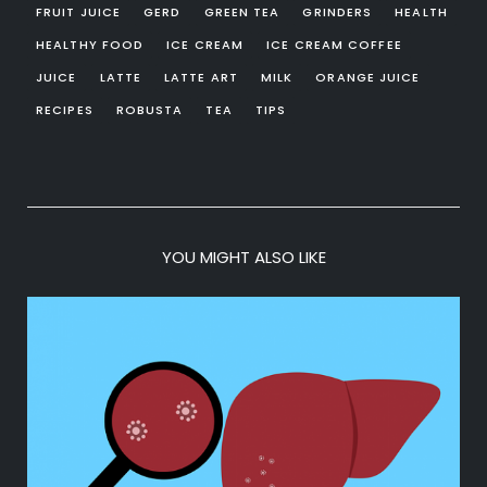
FRUIT JUICE
GERD
GREEN TEA
GRINDERS
HEALTH
HEALTHY FOOD
ICE CREAM
ICE CREAM COFFEE
JUICE
LATTE
LATTE ART
MILK
ORANGE JUICE
RECIPES
ROBUSTA
TEA
TIPS
YOU MIGHT ALSO LIKE