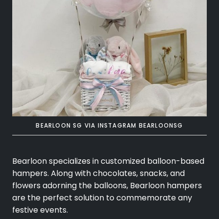
BEARLOON SG VIA INSTAGRAM BEARLOONSG
Bearloon specializes in customized balloon-based
hampers. Along with chocolates, snacks, and
flowers adorning the balloons, Bearloon hampers
are the perfect solution to commemorate any
festive events.