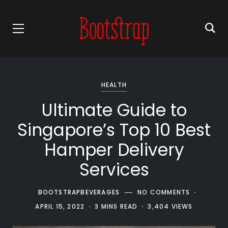
HEALTH
Ultimate Guide to
Singapore’s Top 10 Best
Hamper Delivery
Services
BOOTSTRAPBEVERAGES
NO COMMENTS
APRIL 15, 2022
3 MINS READ
3,404 VIEWS