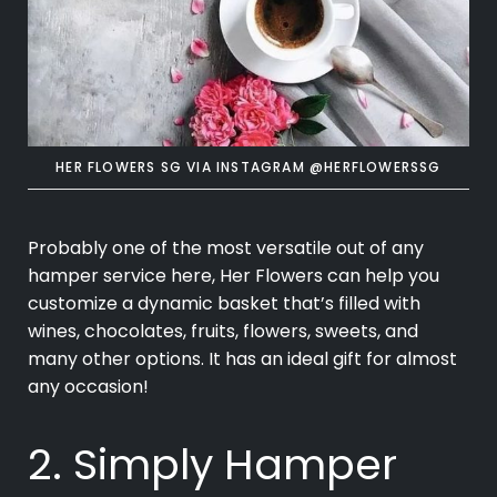
HER FLOWERS SG VIA INSTAGRAM @HERFLOWERSSG
Probably one of the most versatile out of any
hamper service here, Her Flowers can help you
customize a dynamic basket that’s filled with
wines, chocolates, fruits, flowers, sweets, and
many other options. It has an ideal gift for almost
any occasion!
2. Simply Hamper