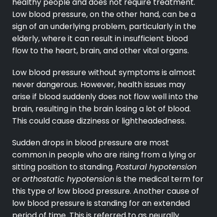
healthy people and does not require treatment.
Low blood pressure, on the other hand, can be a
sign of an underlying problem, particularly in the
elderly, where it can result in insufficient blood
flow to the heart, brain, and other vital organs.
Low blood pressure without symptoms is almost
never dangerous. However, health issues may
arise if blood suddenly does not flow well into the
brain, resulting in the brain losing a lot of blood.
This could cause dizziness or lightheadedness.
Sudden drops in blood pressure are most
common in people who are rising from a lying or
sitting position to standing.
Postural hypotension
or
orthostatic hypotension
is the medical term for
this type of low blood pressure. Another cause of
low blood pressure is standing for an extended
period of time. This is referred to as neurally