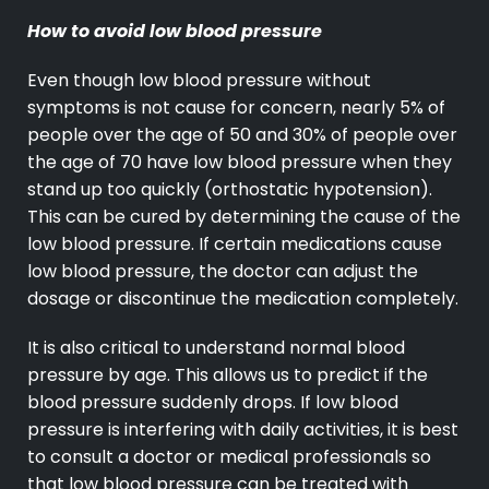
How to avoid low blood pressure
Even though low blood pressure without
symptoms is not cause for concern, nearly 5% of
people over the age of 50 and 30% of people over
the age of 70 have low blood pressure when they
stand up too quickly (orthostatic hypotension).
This can be cured by determining the cause of the
low blood pressure. If certain medications cause
low blood pressure, the doctor can adjust the
dosage or discontinue the medication completely.
It is also critical to understand normal blood
pressure by age. This allows us to predict if the
blood pressure suddenly drops. If low blood
pressure is interfering with daily activities, it is best
to consult a doctor or medical professionals so
that low blood pressure can be treated with