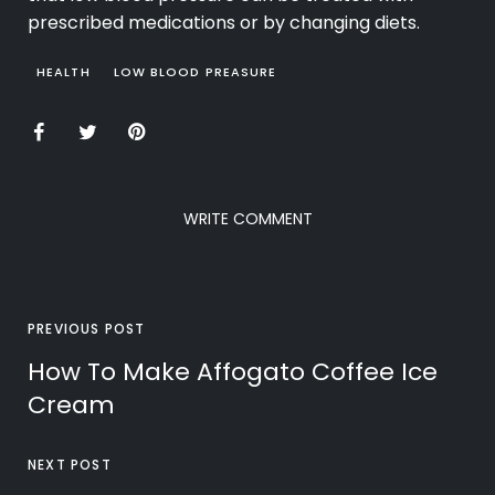
prescribed medications or by changing diets.
HEALTH
LOW BLOOD PREASURE
WRITE COMMENT
PREVIOUS POST
How To Make Affogato Coffee Ice
Cream
NEXT POST