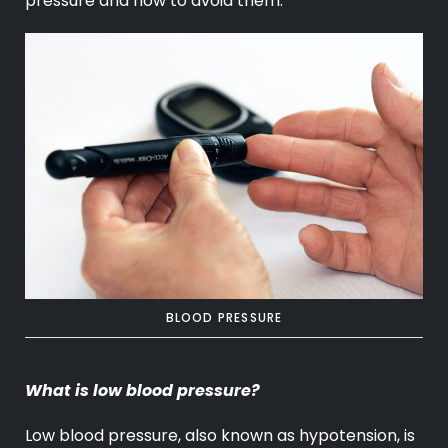
pressure and how to avoid them.
BLOOD PRESSURE
What is low blood pressure?
Low blood pressure, also known as hypotension, is