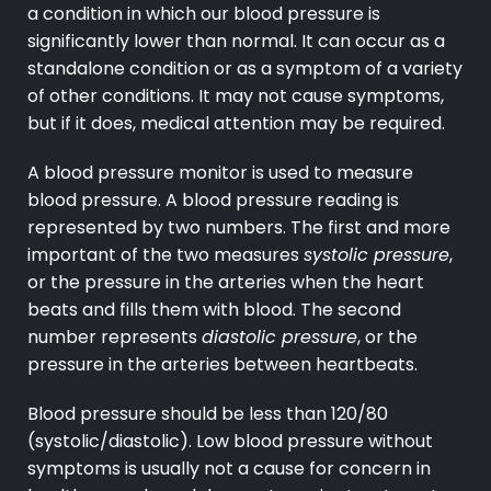
a condition in which our blood pressure is
significantly lower than normal. It can occur as a
standalone condition or as a symptom of a variety
of other conditions. It may not cause symptoms,
but if it does, medical attention may be required.
A blood pressure monitor is used to measure
blood pressure. A blood pressure reading is
represented by two numbers. The first and more
important of the two measures
systolic pressure
,
or the pressure in the arteries when the heart
beats and fills them with blood. The second
number represents
diastolic pressure
, or the
pressure in the arteries between heartbeats.
Blood pressure should be less than 120/80
(systolic/diastolic). Low blood pressure without
symptoms is usually not a cause for concern in