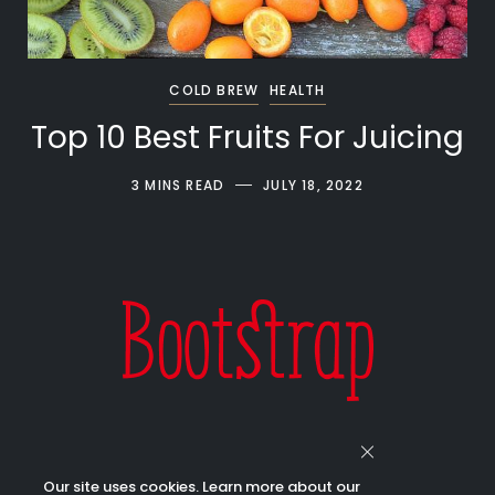
COLD BREW
HEALTH
Top 10 Best Fruits For Juicing
3 MINS READ
JULY 18, 2022
Our site uses cookies. Learn more about our