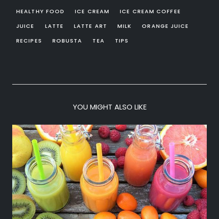
HEALTHY FOOD
ICE CREAM
ICE CREAM COFFEE
JUICE
LATTE
LATTE ART
MILK
ORANGE JUICE
RECIPES
ROBUSTA
TEA
TIPS
YOU MIGHT ALSO LIKE