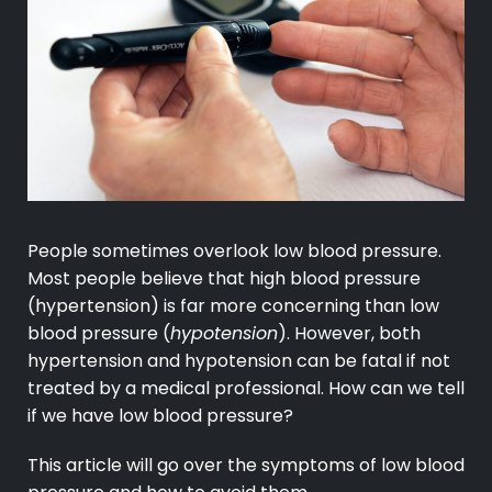
People sometimes overlook low blood pressure.
Most people believe that high blood pressure
(hypertension) is far more concerning than low
blood pressure (
hypotension
). However, both
hypertension and hypotension can be fatal if not
treated by a medical professional. How can we tell
if we have low blood pressure?
This article will go over the symptoms of low blood