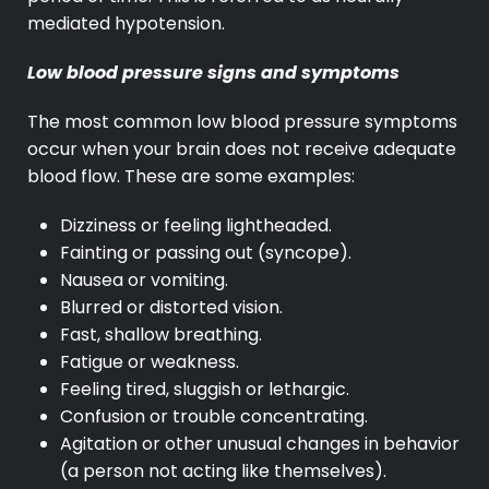
mediated hypotension.
Low blood pressure signs and symptoms
The most common low blood pressure symptoms
occur when your brain does not receive adequate
blood flow. These are some examples:
Dizziness or feeling lightheaded.
Fainting or passing out (syncope).
Nausea or vomiting.
Blurred or distorted vision.
Fast, shallow breathing.
Fatigue or weakness.
Feeling tired, sluggish or lethargic.
Confusion or trouble concentrating.
Agitation or other unusual changes in behavior
(a person not acting like themselves).