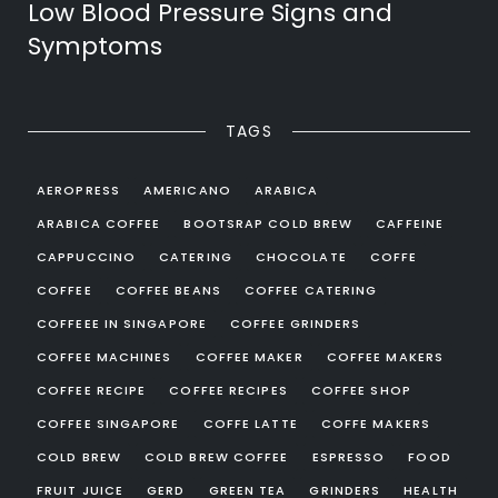
Low Blood Pressure Signs and
Symptoms
TAGS
AEROPRESS
AMERICANO
ARABICA
ARABICA COFFEE
BOOTSRAP COLD BREW
CAFFEINE
CAPPUCCINO
CATERING
CHOCOLATE
COFFE
COFFEE
COFFEE BEANS
COFFEE CATERING
COFFEEE IN SINGAPORE
COFFEE GRINDERS
COFFEE MACHINES
COFFEE MAKER
COFFEE MAKERS
COFFEE RECIPE
COFFEE RECIPES
COFFEE SHOP
COFFEE SINGAPORE
COFFE LATTE
COFFE MAKERS
COLD BREW
COLD BREW COFFEE
ESPRESSO
FOOD
FRUIT JUICE
GERD
GREEN TEA
GRINDERS
HEALTH