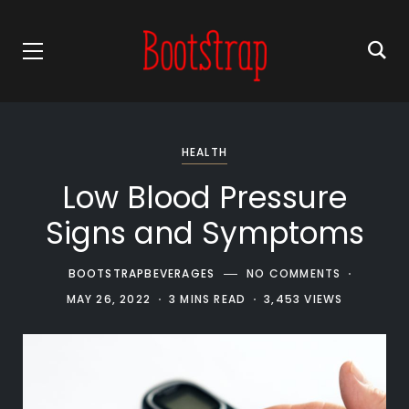
HEALTH
Low Blood Pressure
Signs and Symptoms
BOOTSTRAPBEVERAGES
NO COMMENTS
MAY 26, 2022
3 MINS READ
3,453 VIEWS