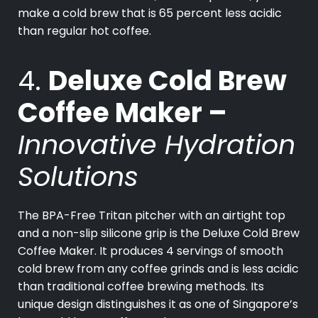
make a cold brew that is 65 percent less acidic
than regular hot coffee.
4.
Deluxe Cold Brew
Coffee Maker –
Innovative Hydration
Solutions
The BPA-Free Tritan pitcher with an airtight top
and a non-slip silicone grip is the Deluxe Cold Brew
Coffee Maker. It produces 4 servings of smooth
cold brew from any coffee grinds and is less acidic
than traditional coffee brewing methods. Its
unique design distinguishes it as one of Singapore’s