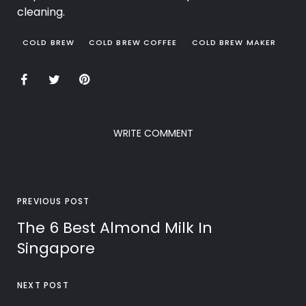
cleaning.
COLD BREW
COLD BREW COFFEE
COLD BREW MAKER
WRITE COMMENT
PREVIOUS POST
The 6 Best Almond Milk In
Singapore
NEXT POST