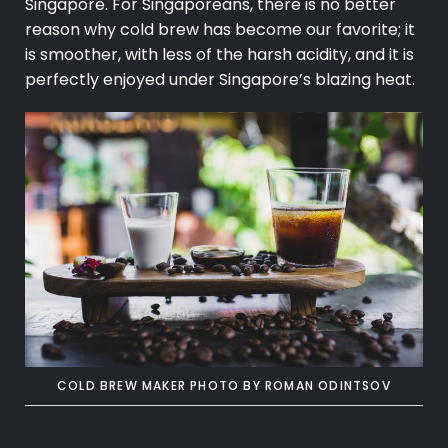
Singapore. For Singaporeans, there is no better
reason why cold brew has become our favorite; it
is smoother, with less of the harsh acidity, and it is
perfectly enjoyed under Singapore’s blazing heat.
COLD BREW MAKER PHOTO BY
ROMAN ODINTSOV