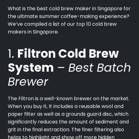
What is the best cold brew maker in Singapore for
the ultimate summer coffee-making experience?
We’ve compiled a list of our top 10 cold brew
makers in Singapore.
1.
Filtron Cold Brew
System
–
Best Batch
Brewer
The Filtron is a well-known brewer on the market.
When you buy it, It includes a reusable wool and
paper filter as well as a grounds guard disc, which
significantly reduces the amount of sediment and
grit in the final extraction. The finer filtering also
helps to highlight and show off more hidden