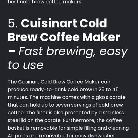
best cold brew coffee makers.
5.
Cuisinart Cold
Brew Coffee Maker
–
Fast brewing, easy
to use
The Cuisinart Cold Brew Coffee Maker can
produce ready-to-drink cold brew in 25 to 45
minutes. The machine comes with a glass carafe
that can hold up to seven servings of cold brew
coffee. The filter is also protected by a stainless
steel lid on the carafe. Furthermore, the coffee
basket is removable for simple filling and cleaning.
All parts are removable for easy dishwasher