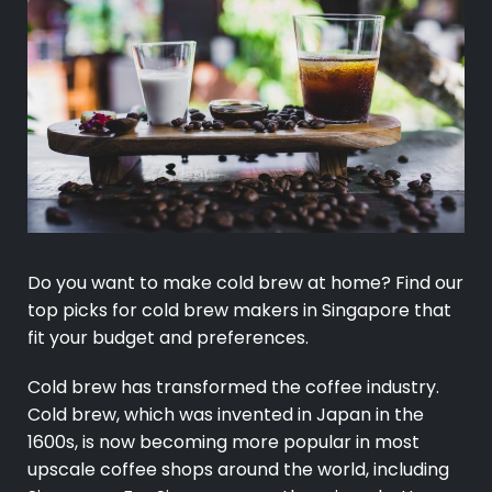
Do you want to make cold brew at home? Find our
top picks for cold brew makers in Singapore that
fit your budget and preferences.
Cold brew has transformed the coffee industry.
Cold brew, which was invented in Japan in the
1600s, is now becoming more popular in most
upscale coffee shops around the world, including