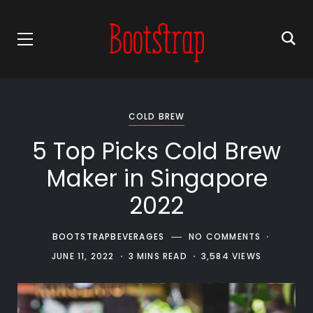
COLD BREW
5 Top Picks Cold Brew
Maker in Singapore
2022
BOOTSTRAPBEVERAGES
NO COMMENTS
JUNE 11, 2022
3 MINS READ
3,584 VIEWS