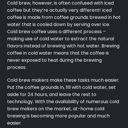
Cold brew, however, is often confused with iced
coffee but they’re actually very different! Iced
coffee is made from coffee grounds brewed in hot
water that is cooled down by serving over ice.
Cold brew coffee uses a different process –
making use of cold water to extract the natural
flavors instead of brewing with hot water. Brewing
coffee in cold water means that the coffee is
never exposed to heat during the brewing
process.
Cold brew makers make these tasks much easier.
Put the coffee grounds in, fill with cold water, set
aside for 24 hours, and leave the rest to
technology. With the availability of numerous cold
brew makers on the market, at-home cold
brewing is becoming more popular and much
easier.