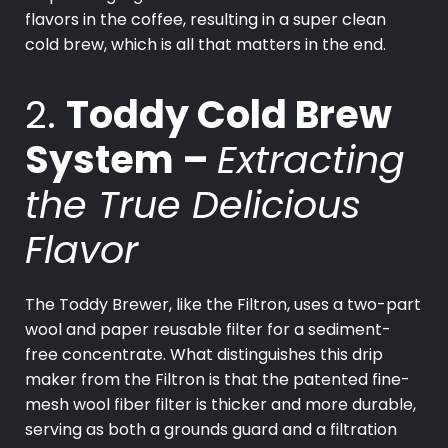
flavors in the coffee, resulting in a super clean
cold brew, which is all that matters in the end.
2.
Toddy Cold Brew
System –
Extracting
the True Delicious
Flavor
The Toddy Brewer, like the Filtron, uses a two-part
wool and paper reusable filter for a sediment-
free concentrate. What distinguishes this drip
maker from the Filtron is that the patented fine-
mesh wool fiber filter is thicker and more durable,
serving as both a grounds guard and a filtration