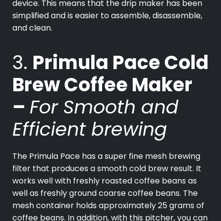
device. This means that the drip maker has been
simplified and is easier to assemble, disassemble,
and clean.
3.
Primula Pace Cold
Brew Coffee Maker
–
For Smooth and
Efficient brewing
The Primula Pace has a super fine mesh brewing
filter that produces a smooth cold brew result. It
works well with freshly roasted coffee beans as
well as freshly ground coarse coffee beans. The
mesh container holds approximately 25 grams of
coffee beans. In addition, with this pitcher, you can