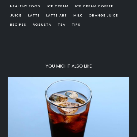
HEALTHY FOOD
ICE CREAM
ICE CREAM COFFEE
JUICE
LATTE
LATTE ART
MILK
ORANGE JUICE
RECIPES
ROBUSTA
TEA
TIPS
YOU MIGHT ALSO LIKE