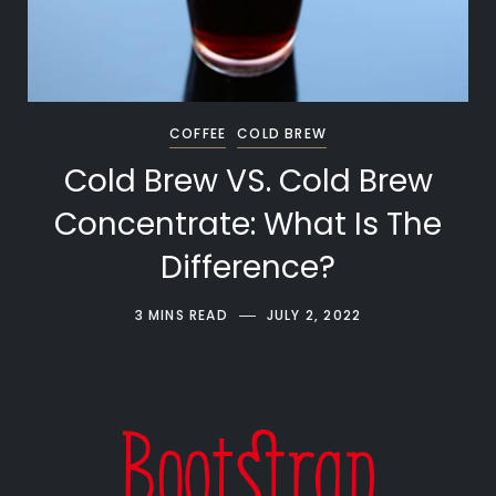
COFFEE
COLD BREW
Cold Brew VS. Cold Brew
Concentrate: What Is The
Difference?
3 MINS READ
JULY 2, 2022