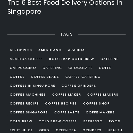
The 6 Best Food Delivery Options In
Singapore
TAGS
AEROPRESS
AMERICANO
ARABICA
ARABICA COFFEE
BOOTSRAP COLD BREW
CAFFEINE
CAPPUCCINO
CATERING
CHOCOLATE
COFFE
COFFEE
COFFEE BEANS
COFFEE CATERING
COFFEEE IN SINGAPORE
COFFEE GRINDERS
COFFEE MACHINES
COFFEE MAKER
COFFEE MAKERS
COFFEE RECIPE
COFFEE RECIPES
COFFEE SHOP
COFFEE SINGAPORE
COFFE LATTE
COFFE MAKERS
COLD BREW
COLD BREW COFFEE
ESPRESSO
FOOD
FRUIT JUICE
GERD
GREEN TEA
GRINDERS
HEALTH