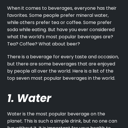
When it comes to beverages, everyone has their
favorites. Some people prefer mineral water,
while others prefer tea or coffee. Some prefer
soda while eating. But have you ever considered
what the world’s most popular beverages are?
Tea? Coffee? What about beer?
There is a beverage for every taste and occasion,
but there are some beverages that are enjoyed
by people all over the world. Here is a list of the
top seven most popular beverages in the world.
1. Water
Water is the most popular beverage on the
planet. This is such a simple drink, but no one can