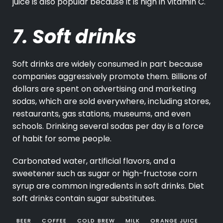
juice is also popular because it is high in vitamin C.
7. Soft drinks
Soft drinks are widely consumed in part because
companies aggressively promote them. Billions of
dollars are spent on advertising and marketing
sodas, which are sold everywhere, including stores,
restaurants, gas stations, museums, and even
schools. Drinking several sodas per day is a force
of habit for some people.
Carbonated water, artificial flavors, and a
sweetener such as sugar or high-fructose corn
syrup are common ingredients in soft drinks. Diet
soft drinks contain sugar substitutes.
BEER
COFFEE
COLD BREW
MILK
ORANGE JUICE