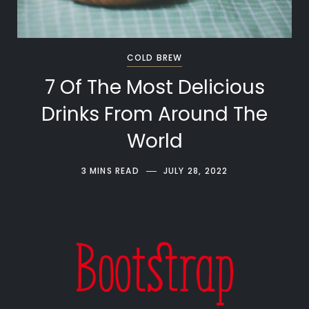
COLD BREW
7 Of The Most Delicious
Drinks From Around The
World
3 MINS READ
JULY 28, 2022