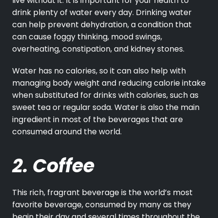
live without it. It is important for your health to
drink plenty of water every day. Drinking water
can help prevent dehydration, a condition that
can cause foggy thinking, mood swings,
overheating, constipation, and kidney stones.
Water has no calories, so it can also help with
managing body weight and reducing calorie intake
when substituted for drinks with calories, such as
sweet tea or regular soda. Water is also the main
ingredient in most of the beverages that are
consumed around the world.
2. Coffee
This rich, fragrant beverage is the world’s most
favorite beverage, consumed by many as they
begin their day and several times throughout the