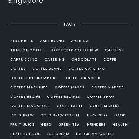
Singapore
TAGS
AEROPRESS
AMERICANO
ARABICA
ARABICA COFFEE
BOOTSRAP COLD BREW
CAFFEINE
CAPPUCCINO
CATERING
CHOCOLATE
COFFE
COFFEE
COFFEE BEANS
COFFEE CATERING
COFFEEE IN SINGAPORE
COFFEE GRINDERS
COFFEE MACHINES
COFFEE MAKER
COFFEE MAKERS
COFFEE RECIPE
COFFEE RECIPES
COFFEE SHOP
COFFEE SINGAPORE
COFFE LATTE
COFFE MAKERS
COLD BREW
COLD BREW COFFEE
ESPRESSO
FOOD
FRUIT JUICE
GERD
GREEN TEA
GRINDERS
HEALTH
HEALTHY FOOD
ICE CREAM
ICE CREAM COFFEE