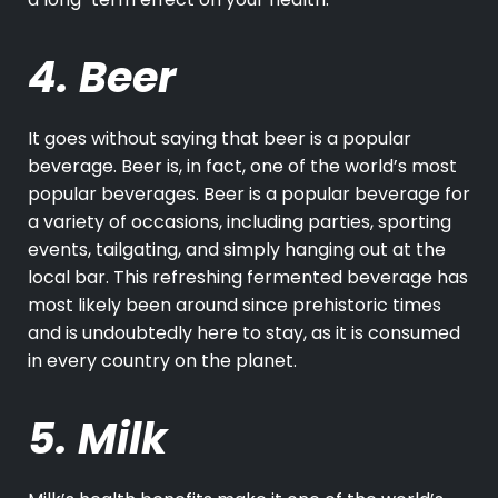
4. Beer
It goes without saying that beer is a popular
beverage. Beer is, in fact, one of the world’s most
popular beverages. Beer is a popular beverage for
a variety of occasions, including parties, sporting
events, tailgating, and simply hanging out at the
local bar. This refreshing fermented beverage has
most likely been around since prehistoric times
and is undoubtedly here to stay, as it is consumed
in every country on the planet.
5. Milk