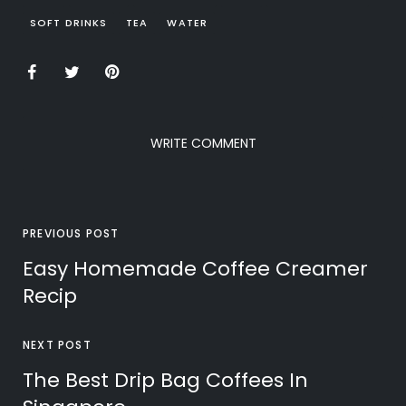
SOFT DRINKS
TEA
WATER
WRITE COMMENT
PREVIOUS POST
Easy Homemade Coffee Creamer
Recip
NEXT POST
The Best Drip Bag Coffees In