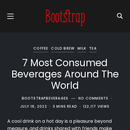
COFFEE
COLD BREW
MILK
TEA
7 Most Consumed
Beverages Around The
World
BOOTSTRAPBEVERAGES
NO COMMENTS
JULY 16, 2022
3 MINS READ
122,117 VIEWS
A cool
drink
on a hot day is a pleasure beyond
measure, and drinks shared with friends make