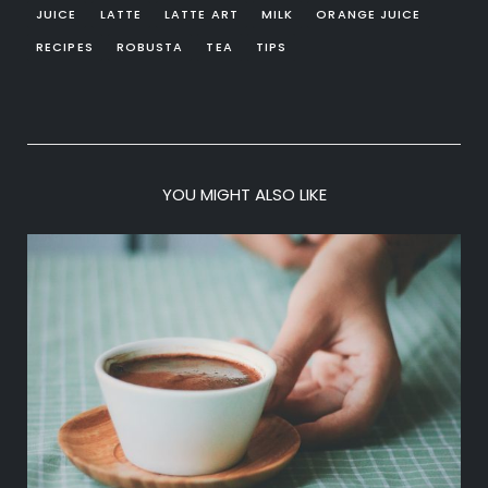
JUICE
LATTE
LATTE ART
MILK
ORANGE JUICE
RECIPES
ROBUSTA
TEA
TIPS
YOU MIGHT ALSO LIKE