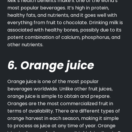
Milk’s
health benefits make it one of the world’s
most popular beverages. It’s high in protein,
healthy fats, and nutrients, and it goes well with
everything from fruit to chocolate. Drinking milk is
associated with healthy bones, possibly due to its
potent combination of calcium, phosphorus, and
other nutrients.
6. Orange juice
Orange juice is one of the most popular
beverages worldwide. Unlike other fruit juices,
orange juice is simple to obtain and prepare.
Oranges are the most commercialized fruit in
terms of availability. There are different types of
orange harvest in each season, making it simple
to process as juice at any time of year. Orange