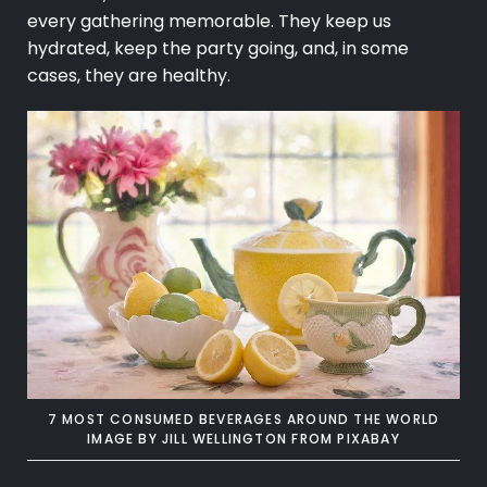
every gathering memorable. They keep us
hydrated, keep the party going, and, in some
cases, they are healthy.
7 MOST CONSUMED BEVERAGES AROUND THE WORLD
IMAGE BY
JILL WELLINGTON
FROM
PIXABAY