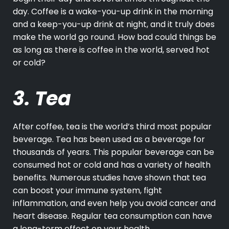
day.
Coffee
is a wake-you-up drink in the morning
and a keep-you-up drink at night, and it truly does
make the world go round. How bad could things be
as long as there is coffee in the world, served hot
or cold?
3. Tea
After coffee,
tea
is the world’s third most popular
beverage. Tea has been used as a beverage for
thousands of years. This popular beverage can be
consumed hot or cold and has a variety of health
benefits. Numerous studies have shown that tea
can boost your immune system, fight
inflammation, and even help you avoid cancer and
heart disease. Regular tea consumption can have
a long-term effect on your health.