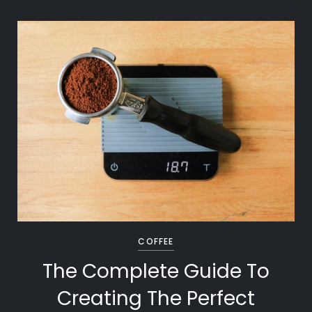
COFFEE
The Complete Guide To
Creating The Perfect