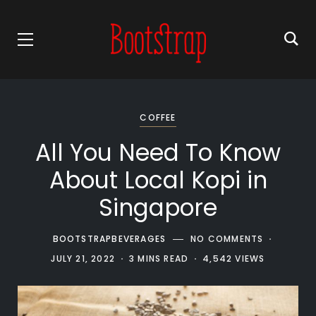
COFFEE
All You Need To Know
About Local Kopi in
Singapore
BOOTSTRAPBEVERAGES
NO COMMENTS
JULY 21, 2022
3 MINS READ
4,542 VIEWS