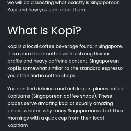
we will be dissecting what exactly is Singaporean
Kopi and how you can order them.
What Is Kopi?
Kopi is a local
coffee beverage
found in Singapore.
It is a pure black coffee with a strong flavour
profile and heavy caffeine content. Singaporean
kopi is somewhat similar to the standard espresso
you often find in coffee shops.
You can find delicious and rich kopi in places called
Kopitiams (Singaporean coffee shops). These
places serve amazing kopi at equally amazing
prices, which is why many Singaporeans start their
mornings with a quick cup from their local
Kopitiam.