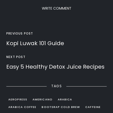
WRITE COMMENT
PREVIOUS POST
Kopi Luwak 101 Guide
NEXT POST
Easy 5 Healthy Detox Juice Recipes
TAGS
AEROPRESS
AMERICANO
ARABICA
ARABICA COFFEE
BOOTSRAP COLD BREW
CAFFEINE