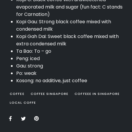
evaporated milk and sugar (fun fact: C stands
for Carnation)
Kopi Gau: Strong black coffee mixed with
condensed milk
Kopi Gah Dai: Sweet black coffee mixed with
extra condensed milk
Ta Bao: To – go
Peng: iced
Gau: strong
Po: weak
Kosong: no additive, just coffee
COFFEE
COFFEE SINGAPORE
COFFEEE IN SINGAPORE
LOCAL COFFE