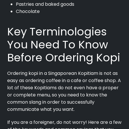
Pastries and baked goods
Chocolate
Key Terminologies
You Need To Know
Before Ordering Kopi
Ordering kopi in a Singaporean Kopitiam is not as
easy as ordering coffee in a cafe or coffee shop. A
lot of these Kopitiams do not even have a proper
or complete menu, so you need to know the
common slang in order to successfully
communicate what you want.
If you are a foreigner, do not worry! Here are a few