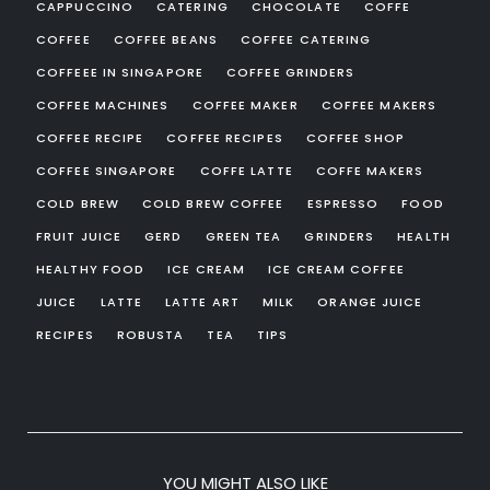
CAPPUCCINO
CATERING
CHOCOLATE
COFFE
COFFEE
COFFEE BEANS
COFFEE CATERING
COFFEEE IN SINGAPORE
COFFEE GRINDERS
COFFEE MACHINES
COFFEE MAKER
COFFEE MAKERS
COFFEE RECIPE
COFFEE RECIPES
COFFEE SHOP
COFFEE SINGAPORE
COFFE LATTE
COFFE MAKERS
COLD BREW
COLD BREW COFFEE
ESPRESSO
FOOD
FRUIT JUICE
GERD
GREEN TEA
GRINDERS
HEALTH
HEALTHY FOOD
ICE CREAM
ICE CREAM COFFEE
JUICE
LATTE
LATTE ART
MILK
ORANGE JUICE
RECIPES
ROBUSTA
TEA
TIPS
YOU MIGHT ALSO LIKE