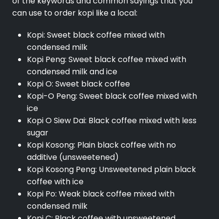
of the keywords and common sayings that you
can use to order kopi like a local:
Kopi: Sweet black coffee mixed with
condensed milk
Kopi Peng: Sweet black coffee mixed with
condensed milk and ice
Kopi O: Sweet black coffee
Kopi-O Peng: Sweet black coffee mixed with
ice
Kopi O Siew Dai: Black coffee mixed with less
sugar
Kopi Kosong: Plain black coffee with no
additive (unsweetened)
Kopi Kosong Peng: Unsweetened plain black
coffee with ice
Kopi Po: Weak black coffee mixed with
condensed milk
Kopi C: Black coffee with unsweetened