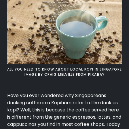
ALL YOU NEED TO KNOW ABOUT LOCAL KOPI IN SINGAPORE
IMAGE BY
CRAIG MELVILLE
FROM
PIXABAY
Have you ever wondered why Singaporeans
drinking coffee in a Kopitiam refer to the drink as
kopi? Well, this is because the coffee served here
is different from the generic espressos, lattes, and
cappuccinos you find in most coffee shops. Today