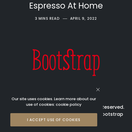
Espresso At Home
3 MINS READ
APRIL 9, 2022
Our site uses cookies. Learn more about our
use of cookies:
cookie policy
© 2023 Bootstrap Beverages All Rights Reserved.
Bootstrap is registered trademark of Bootstrap
I ACCEPT USE OF COOKIES
Beverages Pte Ltd