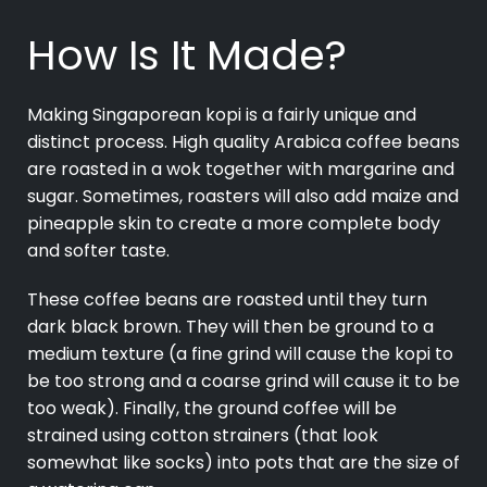
How Is It Made?
Making Singaporean kopi is a fairly unique and
distinct process. High quality Arabica coffee beans
are roasted in a wok together with margarine and
sugar. Sometimes, roasters will also add maize and
pineapple skin to create a more complete body
and softer taste.
These coffee beans are roasted until they turn
dark black brown. They will then be ground to a
medium texture (a fine grind will cause the kopi to
be too strong and a coarse grind will cause it to be
too weak). Finally, the ground coffee will be
strained using cotton strainers (that look
somewhat like socks) into pots that are the size of