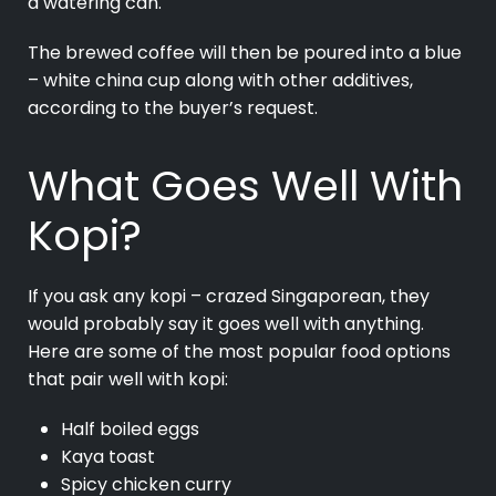
a watering can.
The brewed coffee will then be poured into a blue
– white china cup along with other additives,
according to the buyer’s request.
What Goes Well With
Kopi?
If you ask any kopi – crazed Singaporean, they
would probably say it goes well with anything.
Here are some of the most popular food options
that pair well with kopi:
Half boiled eggs
Kaya toast
Spicy chicken curry