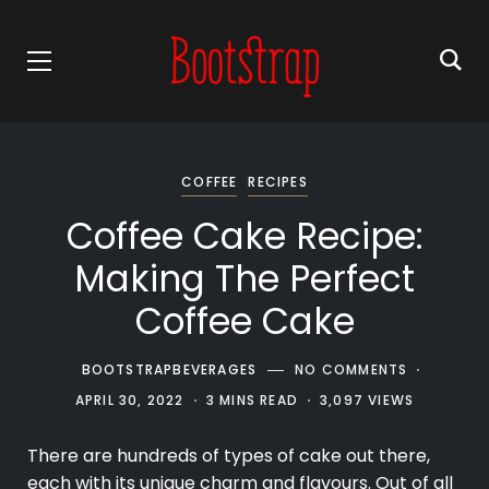
COFFEE
RECIPES
Coffee Cake Recipe:
Making The Perfect
Coffee Cake
BOOTSTRAPBEVERAGES
NO COMMENTS
APRIL 30, 2022
3 MINS READ
3,097 VIEWS
There are hundreds of types of cake out there,
each with its unique charm and flavours. Out of all