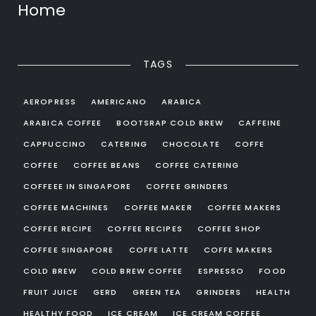
Home
TAGS
AEROPRESS
AMERICANO
ARABICA
ARABICA COFFEE
BOOTSRAP COLD BREW
CAFFEINE
CAPPUCCINO
CATERING
CHOCOLATE
COFFE
COFFEE
COFFEE BEANS
COFFEE CATERING
COFFEEE IN SINGAPORE
COFFEE GRINDERS
COFFEE MACHINES
COFFEE MAKER
COFFEE MAKERS
COFFEE RECIPE
COFFEE RECIPES
COFFEE SHOP
COFFEE SINGAPORE
COFFE LATTE
COFFE MAKERS
COLD BREW
COLD BREW COFFEE
ESPRESSO
FOOD
FRUIT JUICE
GERD
GREEN TEA
GRINDERS
HEALTH
HEALTHY FOOD
ICE CREAM
ICE CREAM COFFEE