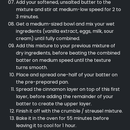
Add your softened, unsalted butter to the
mixture and stir at medium-low speed for 2 to
3 minutes.
Get a medium-sized bowl and mix your wet
ingredients (vanilla extract, eggs, milk, sour
cream) until fully combined.
Add this mixture to your previous mixture of
dry ingredients, before beating the combined
batter on medium speed until the texture
turns smooth.
Place and spread one-half of your batter on
the pre-prepared pan.
Spread the cinnamon layer on top of this first
layer, before adding the remainder of your
batter to create the upper layer.
Finish it off with the crumble / streusel mixture.
Bake it in the oven for 55 minutes before
leaving it to cool for 1 hour.