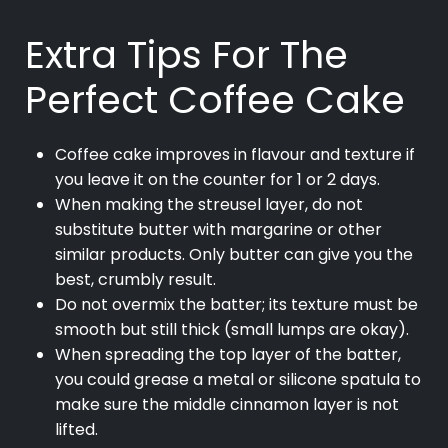
Extra Tips For The
Perfect Coffee Cake
Coffee cake improves in flavour and texture if
you leave it on the counter for 1 or 2 days.
When making the streusel layer, do not
substitute butter with margarine or other
similar products. Only butter can give you the
best, crumbly result.
Do not overmix the batter; its texture must be
smooth but still thick (small lumps are okay).
When spreading the top layer of the batter,
you could grease a metal or silicone spatula to
make sure the middle cinnamon layer is not
lifted.