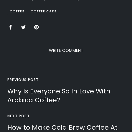
COFFEE
COFFEE CAKE
WRITE COMMENT
PREVIOUS POST
Why Is Everyone So In Love With
Arabica Coffee?
NEXT POST
How to Make Cold Brew Coffee At