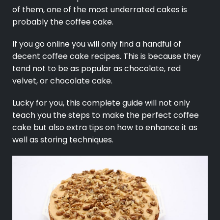
of them, one of the most underrated cakes is
probably the coffee cake.
If you go online you will only find a handful of
decent coffee cake recipes. This is because they
tend not to be as popular as chocolate, red
velvet, or chocolate cake.
Lucky for you, this complete guide will not only
teach you the steps to make the perfect
coffee
cake but also extra tips on how to enhance it as
well as storing techniques.