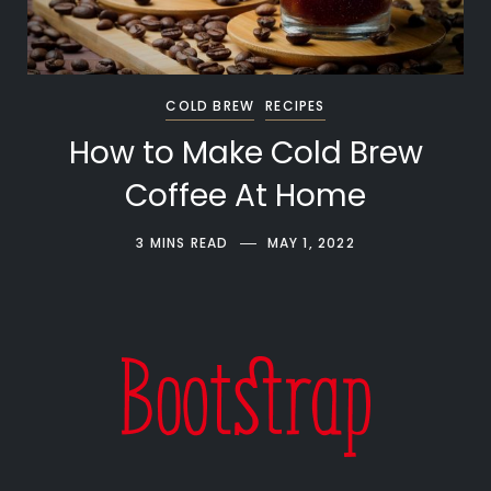
COLD BREW
RECIPES
How to Make Cold Brew
Coffee At Home
3 MINS READ
MAY 1, 2022