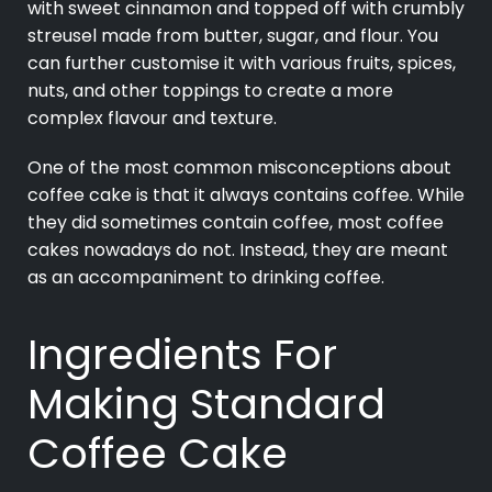
with sweet cinnamon and topped off with crumbly
streusel made from butter, sugar, and flour. You
can further customise it with various fruits, spices,
nuts, and other toppings to create a more
complex flavour and texture.
One of the most common misconceptions about
coffee cake is that it always contains coffee. While
they did sometimes contain coffee, most coffee
cakes nowadays do not. Instead, they are meant
as an accompaniment to drinking coffee.
Ingredients For
Making Standard
Coffee Cake