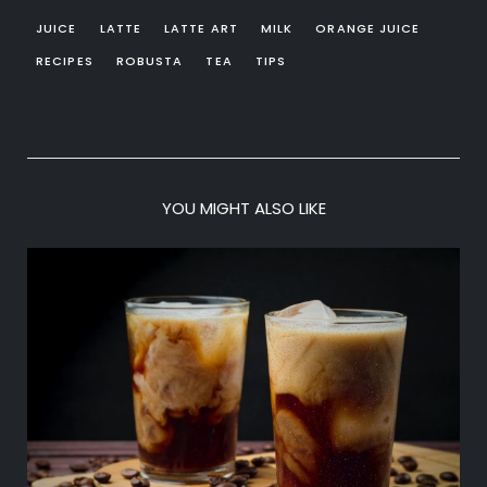
JUICE
LATTE
LATTE ART
MILK
ORANGE JUICE
RECIPES
ROBUSTA
TEA
TIPS
YOU MIGHT ALSO LIKE