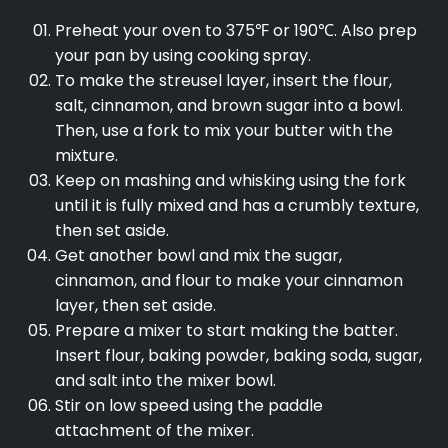
Preheat your oven to 375℉ or 190℃. Also prep
your pan by using cooking spray.
To make the streusel layer, insert the flour,
salt, cinnamon, and brown sugar into a bowl.
Then, use a fork to mix your butter with the
mixture.
Keep on mashing and whisking using the fork
until it is fully mixed and has a crumbly texture,
then set aside.
Get another bowl and mix the sugar,
cinnamon, and flour to make your cinnamon
layer, then set aside.
Prepare a mixer to start making the batter.
Insert flour, baking powder, baking soda, sugar,
and salt into the mixer bowl.
Stir on low speed using the paddle
attachment of the mixer.