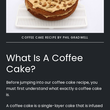
COFFEE CAKE RECIPE
BY PHIL GRADWELL
What Is A Coffee
Cake?
Before jumping into our coffee cake recipe, you
must first understand what exactly a coffee cake
is.
A coffee cake is a single-layer cake that is infused