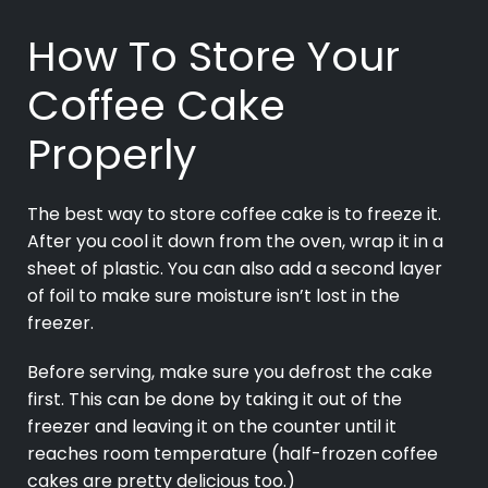
How To Store Your
Coffee Cake
Properly
The best way to store coffee cake is to freeze it.
After you cool it down from the oven, wrap it in a
sheet of plastic. You can also add a second layer
of foil to make sure moisture isn’t lost in the
freezer.
Before serving, make sure you defrost the cake
first. This can be done by taking it out of the
freezer and leaving it on the counter until it
reaches room temperature (half-frozen coffee
cakes are pretty delicious too.)