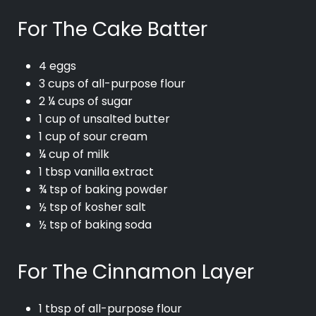
For The Cake Batter
4 eggs
3 cups of all-purpose flour
2 ¼ cups of sugar
1 cup of unsalted butter
1 cup of sour cream
¼ cup of milk
1 tbsp vanilla extract
¾ tsp of baking powder
½ tsp of kosher salt
½ tsp of baking soda
For The Cinnamon Layer
1 tbsp of all-purpose flour