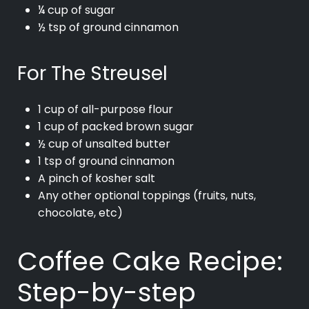
¼ cup of sugar
½ tsp of ground cinnamon
For The Streusel
1 cup of all-purpose flour
1 cup of packed brown sugar
½ cup of unsalted butter
1 tsp of ground cinnamon
A pinch of kosher salt
Any other optional toppings (fruits, nuts,
chocolate, etc)
Coffee Cake Recipe:
Step-by-step