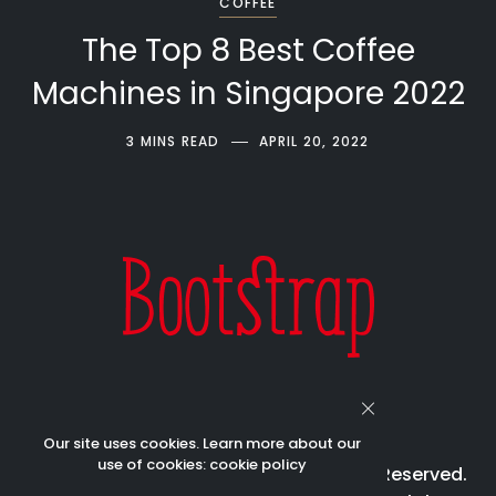
COFFEE
The Top 8 Best Coffee
Machines in Singapore 2022
3 MINS READ
APRIL 20, 2022
Our site uses cookies. Learn more about our
use of cookies:
cookie policy
© 2023 Bootstrap Beverages All Rights Reserved.