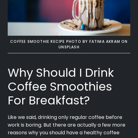
COFFEE SMOOTHIE RECIPE PHOTO BY
FATIMA AKRAM
ON
UNSPLASH
Why Should I Drink
Coffee Smoothies
For Breakfast?
Like we said, drinking only regular coffee before
work is boring. But there are actually a few more
reasons why you should have a healthy coffee