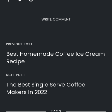
WRITE COMMENT
PREVIOUS POST
Best Homemade Coffee Ice Cream
Recipe
NEXT POST
The Best Single Serve Coffee
Makers In 2022
TAGS