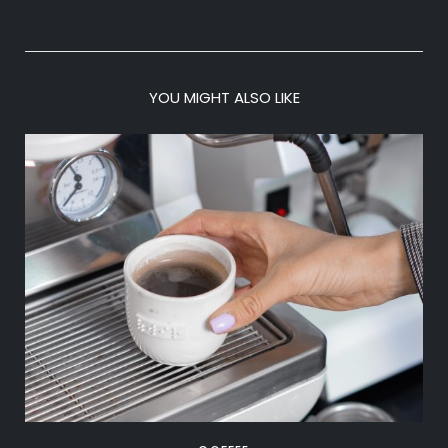
YOU MIGHT ALSO LIKE