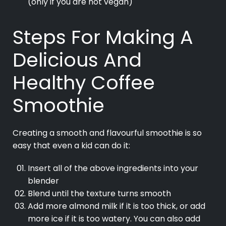
(only if you are not vegan)
Steps For Making A
Delicious And
Healthy Coffee
Smoothie
Creating a smooth and flavourful smoothie is so
easy that even a kid can do it:
Insert all of the above ingredients into your
blender
Blend until the texture turns smooth
Add more almond milk if it is too thick, or add
more ice if it is too watery. You can also add