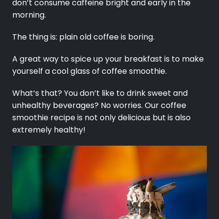
don’t consume caffeine bright and early in the
morning.
The thing is: plain old coffee is boring.
A great way to spice up your breakfast is to make
yourself a cool glass of coffee smoothie.
What’s that? You don’t like to drink sweet and
unhealthy beverages? No worries. Our coffee
smoothie recipe is not only delicious but is also
extremely healthy!