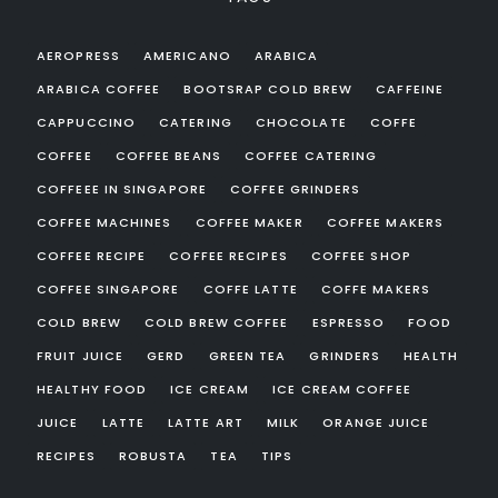
AEROPRESS
AMERICANO
ARABICA
ARABICA COFFEE
BOOTSRAP COLD BREW
CAFFEINE
CAPPUCCINO
CATERING
CHOCOLATE
COFFE
COFFEE
COFFEE BEANS
COFFEE CATERING
COFFEEE IN SINGAPORE
COFFEE GRINDERS
COFFEE MACHINES
COFFEE MAKER
COFFEE MAKERS
COFFEE RECIPE
COFFEE RECIPES
COFFEE SHOP
COFFEE SINGAPORE
COFFE LATTE
COFFE MAKERS
COLD BREW
COLD BREW COFFEE
ESPRESSO
FOOD
FRUIT JUICE
GERD
GREEN TEA
GRINDERS
HEALTH
HEALTHY FOOD
ICE CREAM
ICE CREAM COFFEE
JUICE
LATTE
LATTE ART
MILK
ORANGE JUICE
RECIPES
ROBUSTA
TEA
TIPS