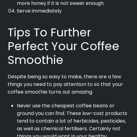
more honey if it is not sweet enough.
Serve immediately
Tips To Further
Perfect Your Coffee
Smoothie
Despite being so easy to make, there are a few
things you need to pay attention to so that your
coffee smoothie turns out amazing:
Never use the cheapest coffee beans or
ground you can find. These low-cost products
tend to contain a lot of herbicides, pesticides,
as well as chemical fertilisers. Certainly not
things you would want in your healthy