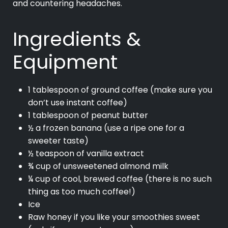
and countering headaches.
Ingredients &
Equipment
1 tablespoon of ground coffee (make sure you
don’t use instant coffee)
1 tablespoon of peanut butter
½ a frozen banana (use a ripe one for a
sweeter taste)
½ teaspoon of vanilla extract
¾ cup of unsweetened almond milk
¼ cup of cool, brewed coffee (there is no such
thing as too much coffee!)
Ice
Raw honey if you like your smoothies sweet