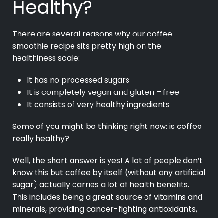
Healthy?
There are several reasons why our coffee
smoothie recipe sits pretty high on the
healthiness scale:
It has no processed sugars
It is completely vegan and gluten – free
It consists of very healthy ingredients
Some of you might be thinking right now: is coffee
really healthy?
Well, the short answer is yes! A lot of people don’t
know this but coffee by itself (without any artificial
sugar) actually carries a lot of health benefits.
This includes being a great source of vitamins and
minerals, providing cancer-fighting antioxidants,