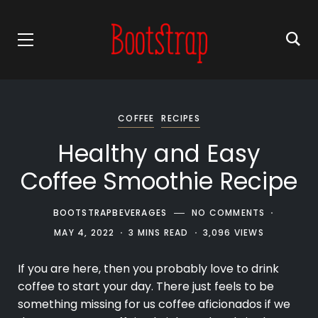
COFFEE
RECIPES
Healthy and Easy
Coffee Smoothie Recipe
BOOTSTRAPBEVERAGES
NO COMMENTS
MAY 4, 2022
3 MINS READ
3,096 VIEWS
If you are here, then you probably love to drink
coffee
to start your day. There just feels to be
something missing for us coffee aficionados if we