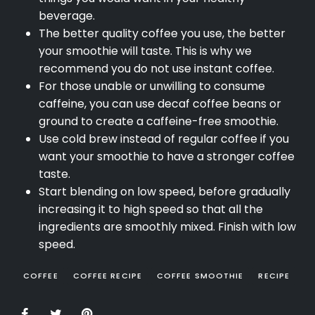
beverage.
The better quality coffee you use, the better
your smoothie will taste. This is why we
recommend you do not use instant coffee.
For those unable or unwilling to consume
caffeine, you can use decaf coffee beans or
ground to create a caffeine-free smoothie.
Use cold brew instead of regular coffee if you
want your smoothie to have a stronger coffee
taste.
Start blending on low speed, before gradually
increasing it to high speed so that all the
ingredients are smoothly mixed. Finish with low
speed.
COFFEE
COFFEE RECIPE
COFFEE SMOOTHIE
RECIPE