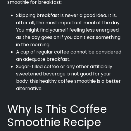
smoothie for breakfast:
Skipping breakfast is never a good idea. It is,
after all, the most important meal of the day.
You might find yourself feeling less energised
as the day goes on if you don’t eat something
in the morning.
A cup of regular coffee cannot be considered
an adequate breakfast.
Sugar-filled coffee or any other artificially
sweetened beverage is not good for your
body; this healthy coffee smoothie is a better
alternative.
Why Is This Coffee
Smoothie Recipe